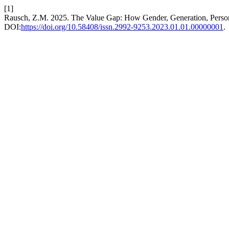
[1]
Rausch, Z.M. 2025. The Value Gap: How Gender, Generation, Personal
DOI:
https://doi.org/10.58408/issn.2992-9253.2023.01.01.00000001
.