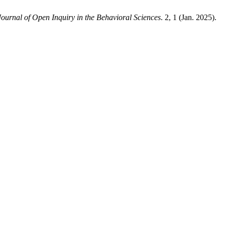
Journal of Open Inquiry in the Behavioral Sciences
. 2, 1 (Jan. 2025).