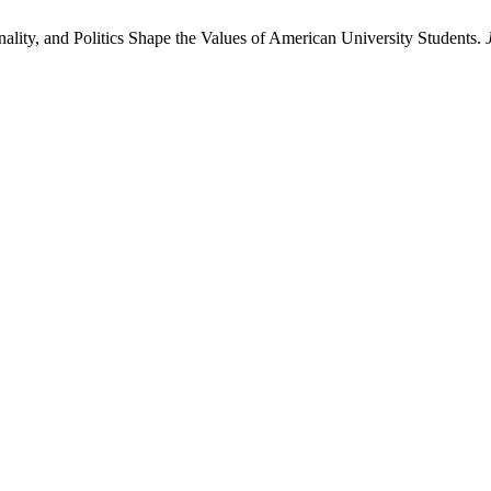
ity, and Politics Shape the Values of American University Students.