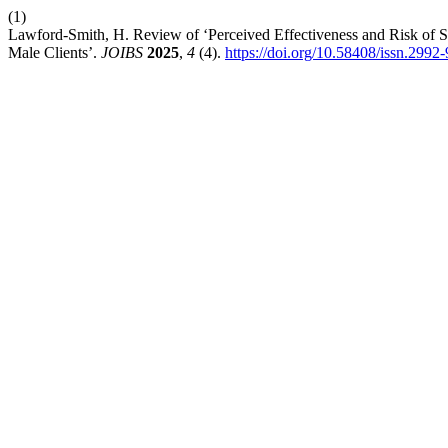
(1)
Lawford-Smith, H. Review of ‘Perceived Effectiveness and Risk of S
Male Clients’.
JOIBS
2025
,
4
(4).
https://doi.org/10.58408/issn.299