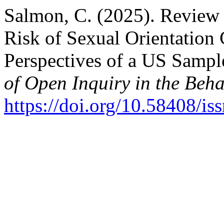
Salmon, C. (2025). Review 
Risk of Sexual Orientation
Perspectives of a US Sampl
of Open Inquiry in the Beha
https://doi.org/10.58408/i