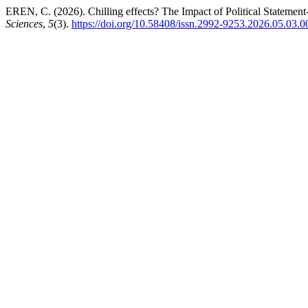
EREN, C. (2026). Chilling effects? The Impact of Political Statemen
Sciences
,
5
(3).
https://doi.org/10.58408/issn.2992-9253.2026.05.03.