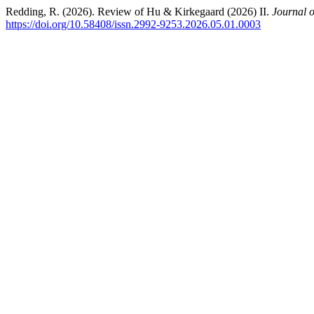
Redding, R. (2026). Review of Hu & Kirkegaard (2026) II.
Journal o
https://doi.org/10.58408/issn.2992-9253.2026.05.01.0003