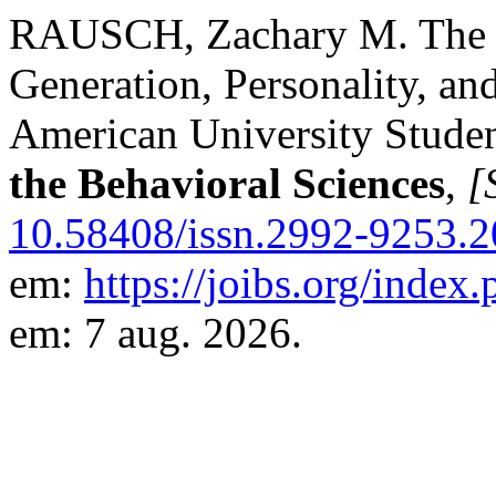
RAUSCH, Zachary M. The 
Generation, Personality, and
American University Stude
the Behavioral Sciences
,
[S
10.58408/issn.2992-9253.
em:
https://joibs.org/index.
em: 7 aug. 2026.