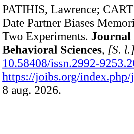
PATIHIS, Lawrence; CARTER
Date Partner Biases Memor
Two Experiments.
Journal 
Behavioral Sciences
,
[S. l.
10.58408/issn.2992-9253.2
https://joibs.org/index.php/
8 aug. 2026.