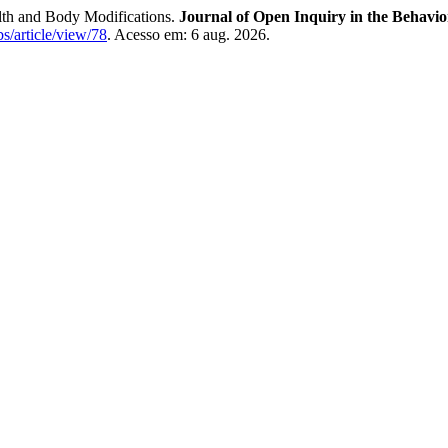
h and Body Modifications.
Journal of Open Inquiry in the Behavio
bs/article/view/78
. Acesso em: 6 aug. 2026.