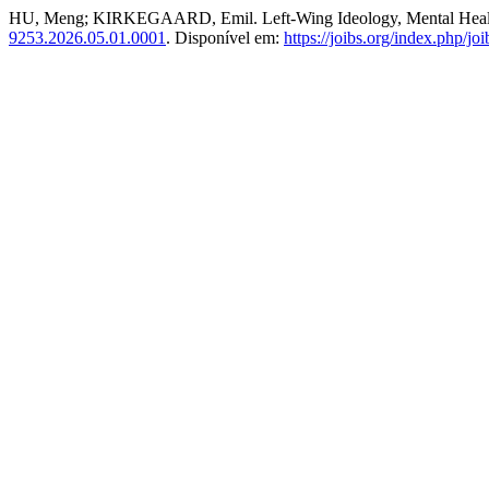
HU, Meng; KIRKEGAARD, Emil. Left-Wing Ideology, Mental Healt
9253.2026.05.01.0001
. Disponível em:
https://joibs.org/index.php/joi