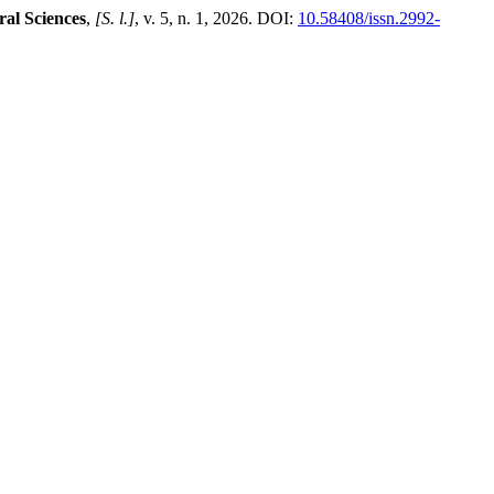
ral Sciences
,
[S. l.]
, v. 5, n. 1, 2026. DOI:
10.58408/issn.2992-