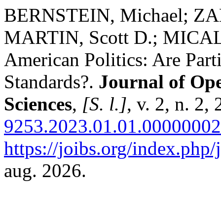
BERNSTEIN, Michael; ZA
MARTIN, Scott D.; MICALI
American Politics: Are Part
Standards?.
Journal of Ope
Sciences
,
[S. l.]
, v. 2, n. 2
9253.2023.01.01.00000002
https://joibs.org/index.php/
aug. 2026.