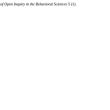
of Open Inquiry in the Behavioral Sciences
5 (1).