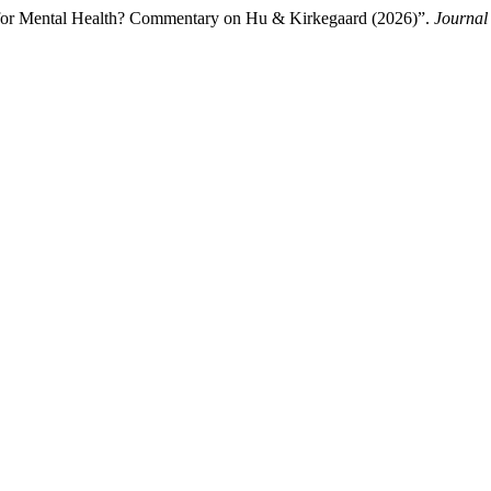
n for Mental Health? Commentary on Hu & Kirkegaard (2026)”.
Journal 