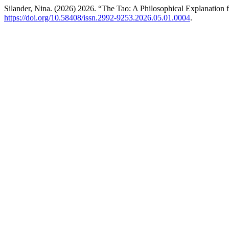
Silander, Nina. (2026) 2026. “The Tao: A Philosophical Explanatio
https://doi.org/10.58408/issn.2992-9253.2026.05.01.0004
.