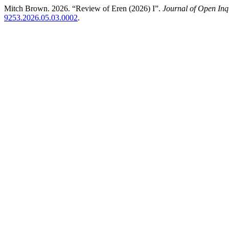
Mitch Brown. 2026. “Review of Eren (2026) I”.
Journal of Open Inqu
9253.2026.05.03.0002
.