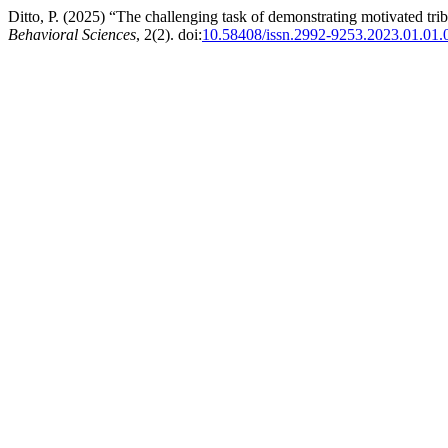
Ditto, P. (2025) “The challenging task of demonstrating motivated tri
Behavioral Sciences
, 2(2). doi:
10.58408/issn.2992-9253.2023.01.01