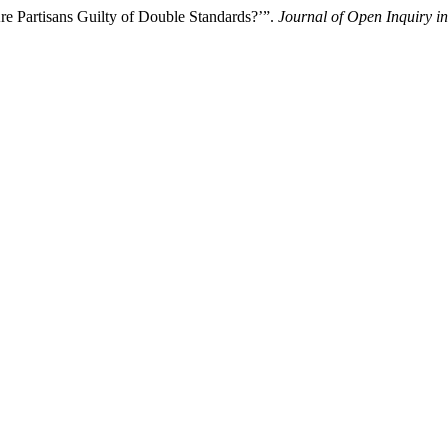
re Partisans Guilty of Double Standards?’”.
Journal of Open Inquiry in