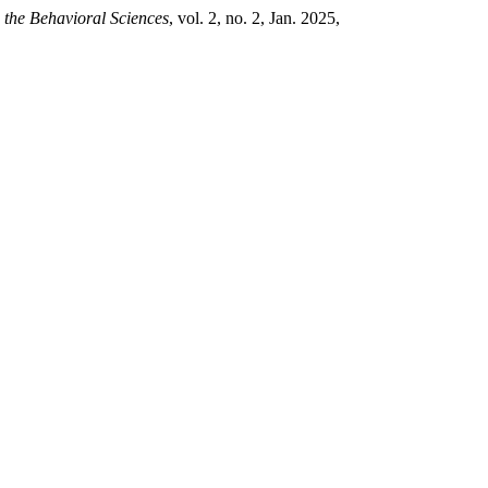
 the Behavioral Sciences
, vol. 2, no. 2, Jan. 2025,