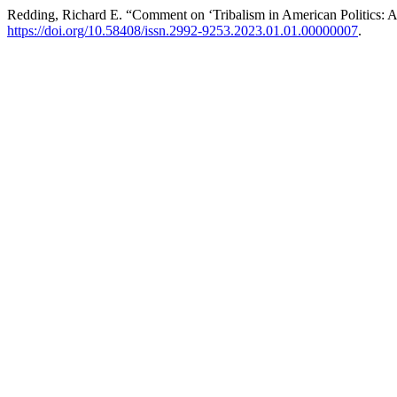
Redding, Richard E. “Comment on ‘Tribalism in American Politics: A
https://doi.org/10.58408/issn.2992-9253.2023.01.01.00000007
.