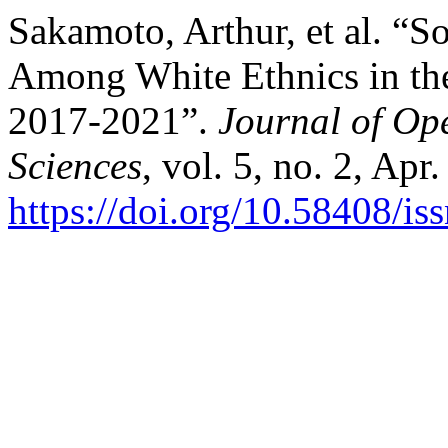
Sakamoto, Arthur, et al. “S
Among White Ethnics in t
2017-2021”.
Journal of Ope
Sciences
, vol. 5, no. 2, Apr
https://doi.org/10.58408/i