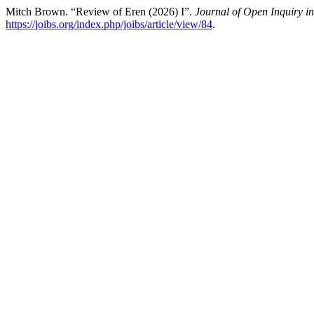
Mitch Brown. “Review of Eren (2026) I”.
Journal of Open Inquiry in
https://joibs.org/index.php/joibs/article/view/84
.