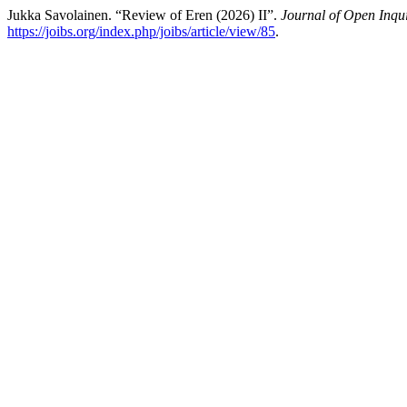
Jukka Savolainen. “Review of Eren (2026) II”.
Journal of Open Inqui
https://joibs.org/index.php/joibs/article/view/85
.