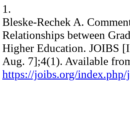
1.
Bleske-Rechek A. Comment
Relationships between Gra
Higher Education. JOIBS [I
Aug. 7];4(1). Available fro
https://joibs.org/index.php/