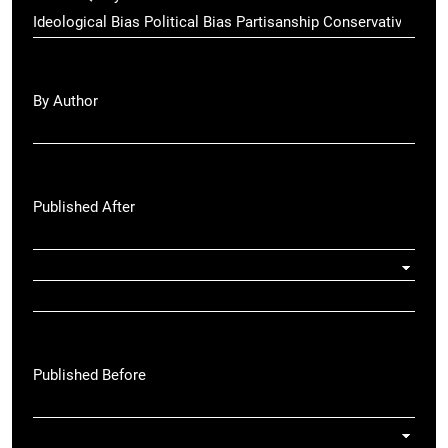
By Author
Published After
Published Before