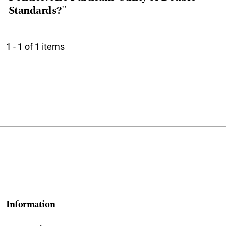
Standards?"
1 - 1 of 1 items
Information