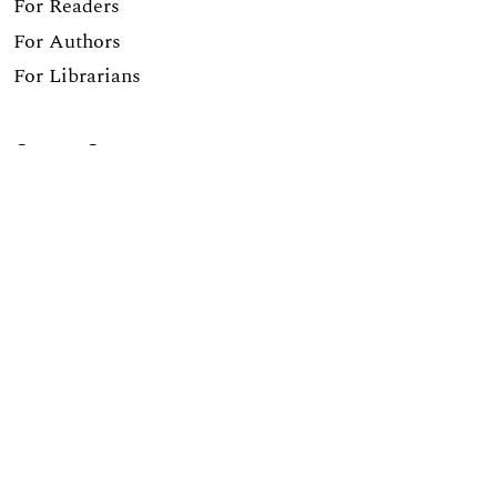
For Readers
For Authors
For Librarians
Current Issue