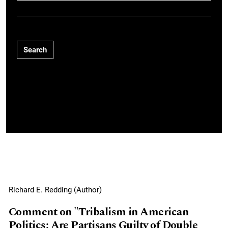
Search
Richard E. Redding (Author)
Comment on "Tribalism in American
Politics: Are Partisans Guilty of Double