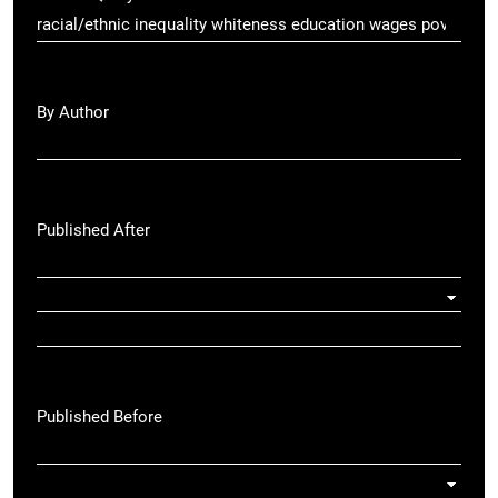
By Author
Published After
Published Before