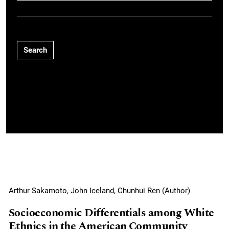
Search
Arthur Sakamoto, John Iceland, Chunhui Ren (Author)
Socioeconomic Differentials among White
Ethnics in the American Community