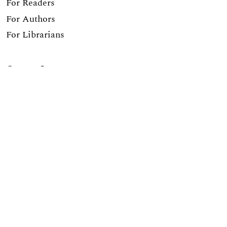
For Readers
For Authors
For Librarians
Current Issue