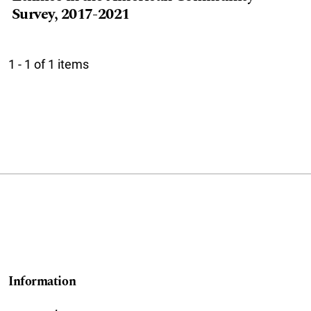
Survey, 2017-2021
1 - 1 of 1 items
Information