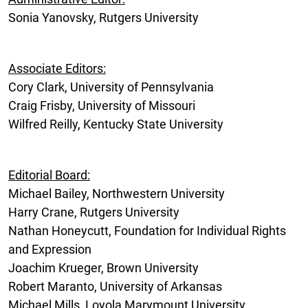
Sonia Yanovsky, Rutgers University
Associate Editors:
Cory Clark, University of Pennsylvania
Craig Frisby, University of Missouri
Wilfred Reilly, Kentucky State University
Editorial Board:
Michael Bailey, Northwestern University
Harry Crane, Rutgers University
Nathan Honeycutt, Foundation for Individual Rights
and Expression
Joachim Krueger, Brown University
Robert Maranto, University of Arkansas
Michael Mills, Loyola Marymount University