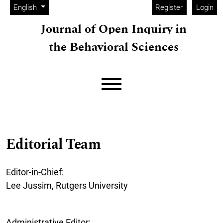
Admin menu
Skip to main navigation menu
Skip to main content
Skip to site footer
Change the language. The current language is:
English
Register
Login
Journal of Open Inquiry in
the Behavioral Sciences
Main menu
Editorial Team
Editor-in-Chief:
Lee Jussim, Rutgers University
Administrative Editor: