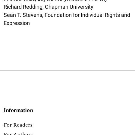
Richard Redding, Chapman University
Sean T. Stevens, Foundation for Individual Rights and
Expression
Information
For Readers
For Authors