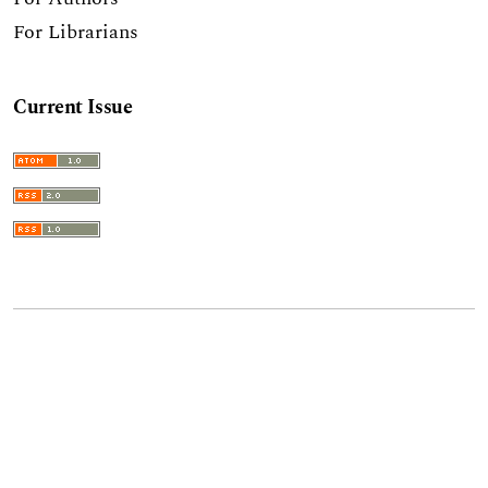
For Librarians
Current Issue