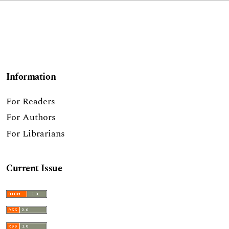
Information
For Readers
For Authors
For Librarians
Current Issue