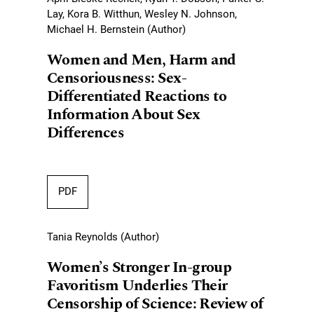
Lay, Kora B. Witthun, Wesley N. Johnson,
Michael H. Bernstein (Author)
Women and Men, Harm and
Censoriousness: Sex-
Differentiated Reactions to
Information About Sex
Differences
PDF
Tania Reynolds (Author)
Women’s Stronger In-group
Favoritism Underlies Their
Censorship of Science: Review of