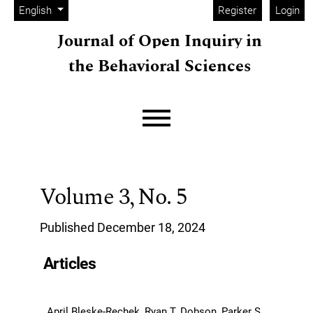
Admin menu
Skip to main navigation menu
Skip to main content
Skip to site footer
Change the language. The current language is:
English
Register
Login
Journal of Open Inquiry in
the Behavioral Sciences
Main menu
Volume 3,
No. 5
Published December 18, 2024
Articles
April Bleske-Rechek, Ryan T. Dobson, Parker S.