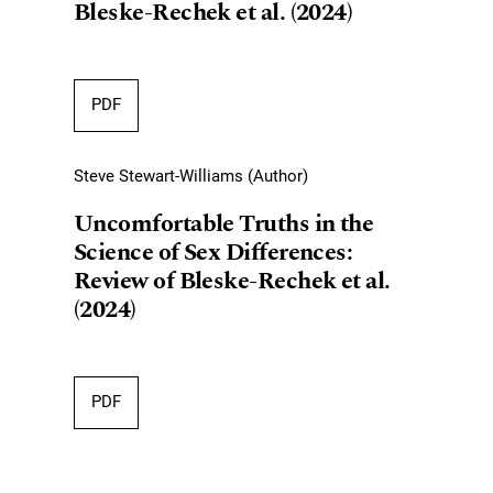
Bleske-Rechek et al. (2024)
PDF
Steve Stewart-Williams (Author)
Uncomfortable Truths in the
Science of Sex Differences:
Review of Bleske-Rechek et al.
(2024)
PDF