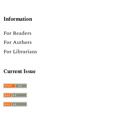
Information
For Readers
For Authors
For Librarians
Current Issue