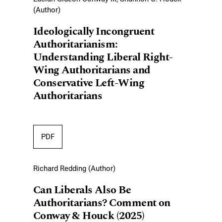
(Author)
Ideologically Incongruent
Authoritarianism:
Understanding Liberal Right-
Wing Authoritarians and
Conservative Left-Wing
Authoritarians
PDF
Richard Redding (Author)
Can Liberals Also Be
Authoritarians? Comment on
Conway & Houck (2025)