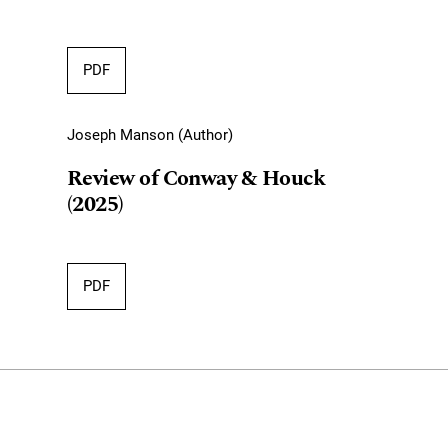
PDF
Joseph Manson (Author)
Review of Conway & Houck
(2025)
PDF