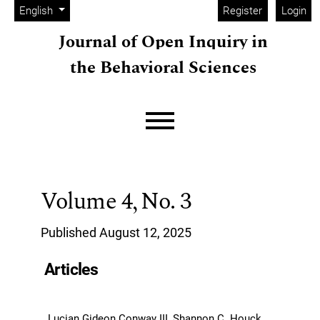
Admin menu
Skip to main navigation menu
Skip to main content
Skip to site footer
Change the language. The current language is:
English
Register
Login
Journal of Open Inquiry in
the Behavioral Sciences
Main menu
Volume 4,
No. 3
Published August 12, 2025
Articles
Lucian Gideon Conway III, Shannon C. Houck