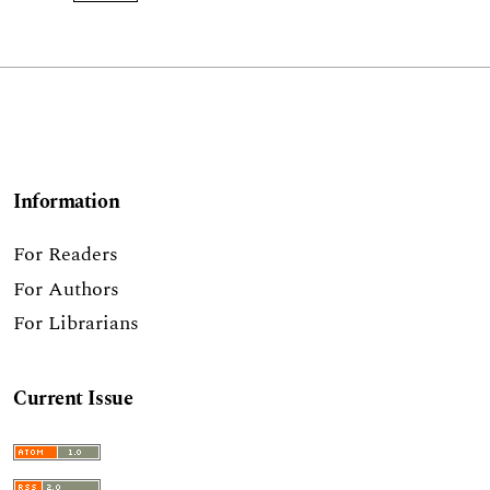
Information
For Readers
For Authors
For Librarians
Current Issue