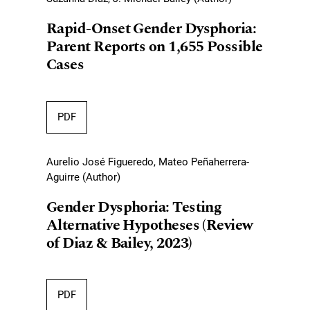
Rapid-Onset Gender Dysphoria:
Parent Reports on 1,655 Possible
Cases
PDF
Aurelio José Figueredo, Mateo Peñaherrera-
Aguirre (Author)
Gender Dysphoria: Testing
Alternative Hypotheses (Review
of Diaz & Bailey, 2023)
PDF