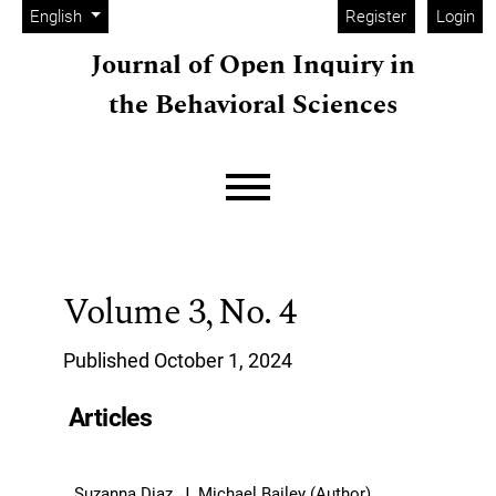
Admin menu
Skip to main navigation menu
Skip to main content
Skip to site footer
Change the language. The current language is:
English
Register
Login
Journal of Open Inquiry in
the Behavioral Sciences
Main menu
Volume 3,
No. 4
Published October 1, 2024
Articles
Suzanna Diaz, J. Michael Bailey (Author)