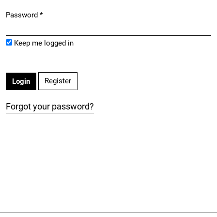
Password
*
Required
Keep me logged in
Register
Login
Forgot your password?