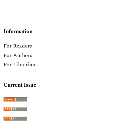
Information
For Readers
For Authors
For Librarians
Current Issue