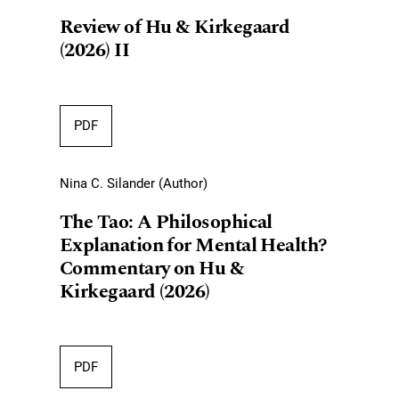
Review of Hu & Kirkegaard
(2026) II
PDF
Nina C. Silander (Author)
The Tao: A Philosophical
Explanation for Mental Health?
Commentary on Hu &
Kirkegaard (2026)
PDF