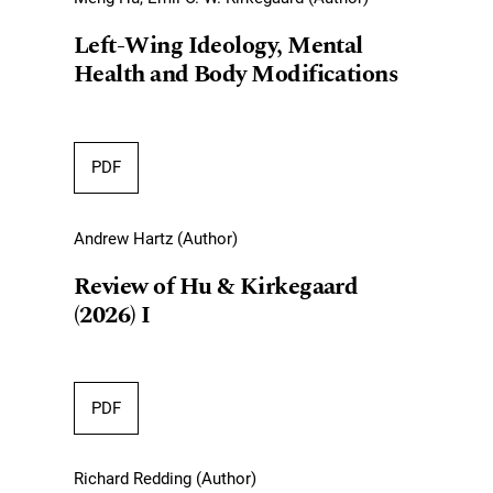
Left-Wing Ideology, Mental
Health and Body Modifications
PDF
Andrew Hartz (Author)
Review of Hu & Kirkegaard
(2026) I
PDF
Richard Redding (Author)