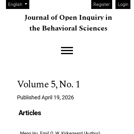
Admin menu
Skip to main navigation menu
Skip to main content
Skip to site footer
Change the language. The current language is:
English
Register
Login
Journal of Open Inquiry in
the Behavioral Sciences
Main menu
Volume 5,
No. 1
Published April 19, 2026
Articles
Meng Hu, Emil O. W. Kirkegaard (Author)