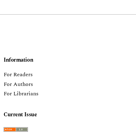
Information
For Readers
For Authors
For Librarians
Current Issue