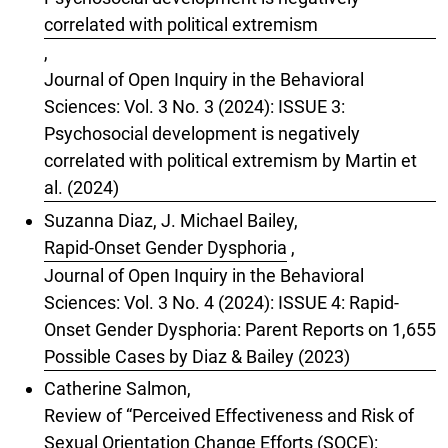
correlated with political extremism
,
Journal of Open Inquiry in the Behavioral
Sciences: Vol. 3 No. 3 (2024): ISSUE 3:
Psychosocial development is negatively
correlated with political extremism by Martin et
al. (2024)
Suzanna Diaz, J. Michael Bailey,
Rapid-Onset Gender Dysphoria
,
Journal of Open Inquiry in the Behavioral
Sciences: Vol. 3 No. 4 (2024): ISSUE 4: Rapid-
Onset Gender Dysphoria: Parent Reports on 1,655
Possible Cases by Diaz & Bailey (2023)
Catherine Salmon,
Review of “Perceived Effectiveness and Risk of
Sexual Orientation Change Efforts (SOCE):