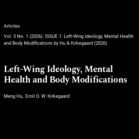
Articles
Vol. 5 No. 1 (2026): ISSUE 1: Left-Wing Ideology, Mental Health
and Body Modifications by Hu & Kirkegaard (2026)
Left-Wing Ideology, Mental
Health and Body Modifications
Meng Hu
Emil O. W. Kirkegaard