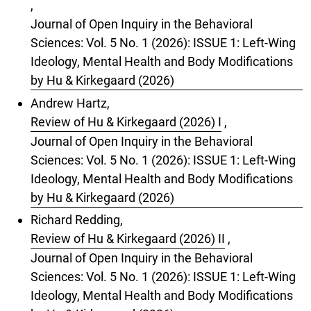
,
Journal of Open Inquiry in the Behavioral
Sciences: Vol. 5 No. 1 (2026): ISSUE 1: Left-Wing
Ideology, Mental Health and Body Modifications
by Hu & Kirkegaard (2026)
Andrew Hartz,
Review of Hu & Kirkegaard (2026) I
,
Journal of Open Inquiry in the Behavioral
Sciences: Vol. 5 No. 1 (2026): ISSUE 1: Left-Wing
Ideology, Mental Health and Body Modifications
by Hu & Kirkegaard (2026)
Richard Redding,
Review of Hu & Kirkegaard (2026) II
,
Journal of Open Inquiry in the Behavioral
Sciences: Vol. 5 No. 1 (2026): ISSUE 1: Left-Wing
Ideology, Mental Health and Body Modifications