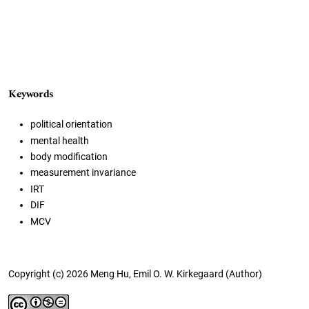
Keywords
political orientation
mental health
body modification
measurement invariance
IRT
DIF
MCV
Copyright (c) 2026 Meng Hu, Emil O. W. Kirkegaard (Author)