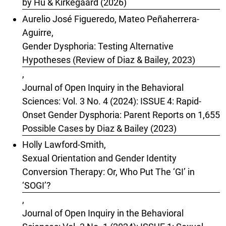
by Hu & Kirkegaard (2026)
Aurelio José Figueredo, Mateo Peñaherrera-
Aguirre,
Gender Dysphoria: Testing Alternative
Hypotheses (Review of Diaz & Bailey, 2023)
,
Journal of Open Inquiry in the Behavioral
Sciences: Vol. 3 No. 4 (2024): ISSUE 4: Rapid-
Onset Gender Dysphoria: Parent Reports on 1,655
Possible Cases by Diaz & Bailey (2023)
Holly Lawford-Smith,
Sexual Orientation and Gender Identity
Conversion Therapy: Or, Who Put The ‘GI’ in
‘SOGI’?
,
Journal of Open Inquiry in the Behavioral