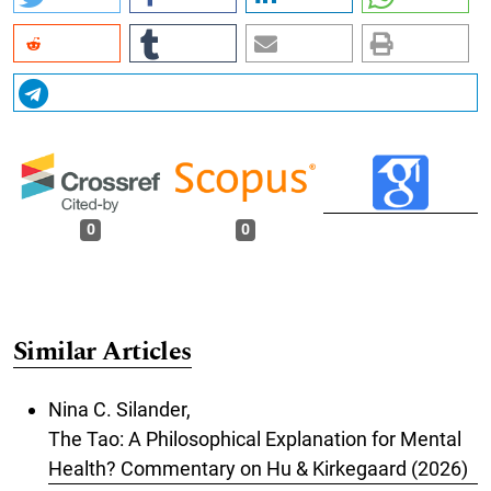
0
0
Similar Articles
Nina C. Silander,
The Tao: A Philosophical Explanation for Mental
Health? Commentary on Hu & Kirkegaard (2026)