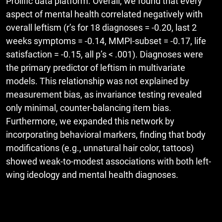
Prolific data platform. Overall, we found that every
aspect of mental health correlated negatively with
overall leftism (r’s for 18 diagnoses = -0.20, last 2
weeks symptoms = -0.14, MMPI-subset = -0.17, life
satisfaction = -0.15, all p’s < .001). Diagnoses were
the primary predictor of leftism in multivariate
models. This relationship was not explained by
measurement bias, as invariance testing revealed
only minimal, counter-balancing item bias.
Furthermore, we expanded this network by
incorporating behavioral markers, finding that body
modifications (e.g., unnatural hair color, tattoos)
showed weak-to-modest associations with both left-
wing ideology and mental health diagnoses.