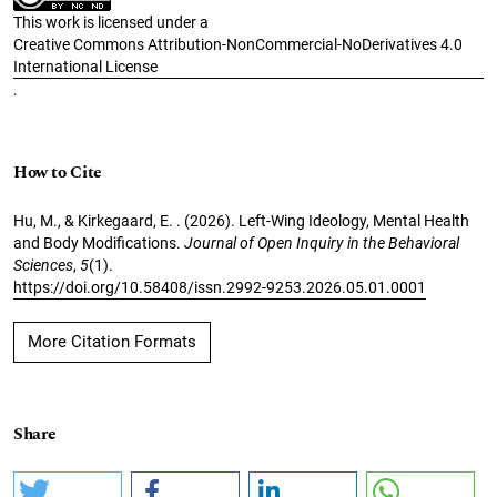
This work is licensed under a
Creative Commons Attribution-NonCommercial-NoDerivatives 4.0
International License
.
How to Cite
Hu, M., & Kirkegaard, E. . (2026). Left-Wing Ideology, Mental Health
and Body Modifications.
Journal of Open Inquiry in the Behavioral
Sciences
,
5
(1).
https://doi.org/10.58408/issn.2992-9253.2026.05.01.0001
More Citation Formats
Share