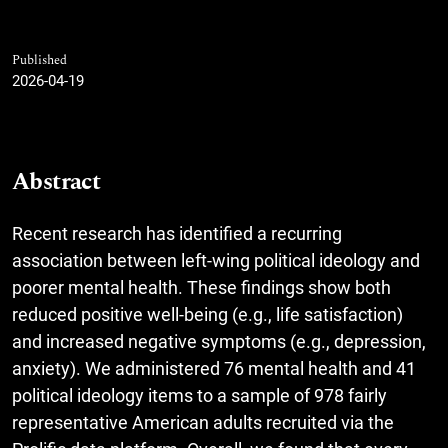
Published
2026-04-19
Abstract
Recent research has identified a recurring
association between left-wing political ideology and
poorer mental health. These findings show both
reduced positive well-being (e.g., life satisfaction)
and increased negative symptoms (e.g., depression,
anxiety). We administered 76 mental health and 41
political ideology items to a sample of 978 fairly
representative American adults recruited via the