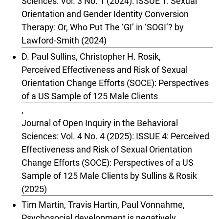
Sciences: Vol. 3 No. 1 (2024): ISSUE 1: Sexual
Orientation and Gender Identity Conversion
Therapy: Or, Who Put The ‘GI’ in ‘SOGI’? by
Lawford-Smith (2024)
D. Paul Sullins, Christopher H. Rosik,
Perceived Effectiveness and Risk of Sexual
Orientation Change Efforts (SOCE): Perspectives
of a US Sample of 125 Male Clients
,
Journal of Open Inquiry in the Behavioral
Sciences: Vol. 4 No. 4 (2025): ISSUE 4: Perceived
Effectiveness and Risk of Sexual Orientation
Change Efforts (SOCE): Perspectives of a US
Sample of 125 Male Clients by Sullins & Rosik
(2025)
Tim Martin, Travis Hartin, Paul Vonnahme,
Psychosocial development is negatively