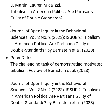
D. Martin, Lauren Micalizzi,
Tribalism in American Politics: Are Partisans
Guilty of Double-Standards?
,
Journal of Open Inquiry in the Behavioral
Sciences: Vol. 2 No. 2 (2023): ISSUE 2: Tribalism
in American Politics: Are Partisans Guilty of
Double-Standards? by Bernstein et al. (2023)
Peter Ditto,
The challenging task of demonstrating motivated
tribalism: Review of Bernstein et al. (2023)
,
Journal of Open Inquiry in the Behavioral
Sciences: Vol. 2 No. 2 (2023): ISSUE 2: Tribalism
in American Politics: Are Partisans Guilty of
Double-Standards? by Bernstein et al. (2023)