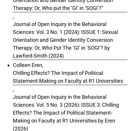
Orientation and Gender Identity Conversion
Therapy: Or, Who put the ‘GI’ in ‘SOGI’?”
,
Journal of Open Inquiry in the Behavioral
Sciences: Vol. 3 No. 1 (2024): ISSUE 1: Sexual
Orientation and Gender Identity Conversion
Therapy: Or, Who Put The ‘GI’ in ‘SOGI’? by
Lawford-Smith (2024)
Colleen Eren,
Chilling Effects? The Impact of Political
Statement-Making on Faculty at R1 Universities
,
Journal of Open Inquiry in the Behavioral
Sciences: Vol. 5 No. 3 (2026): ISSUE 3: Chilling
Effects? The Impact of Political Statement-
Making on Faculty at R1 Universities by Eren
(2026)