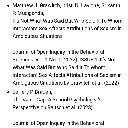
Matthew J. Grawitch, Kristi N. Lavigne, Srikanth
P. Mudigonda,
It’s Not What Was Said But Who Said It To Whom:
Interactant Sex Affects Attributions of Sexism in
Ambiguous Situations
,
Journal of Open Inquiry in the Behavioral
Sciences: Vol. 1 No. 1 (2022): ISSUE 1: It’s Not
What Was Said But Who Said It To Whom:
Interactant Sex Affects Attributions of Sexism in
Ambiguous Situations by Grawitch et al. (2022)
Jeffery P. Braden,
The Value Gap: A School Psychologist’s
Perspective on Rausch et al. (2023)
,
Journal of Open Inquiry in the Behavioral