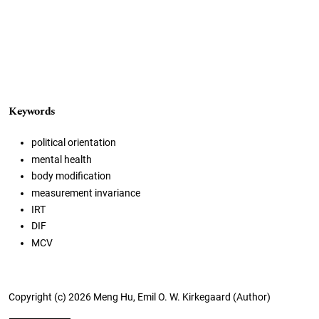
Keywords
political orientation
mental health
body modification
measurement invariance
IRT
DIF
MCV
Copyright (c) 2026 Meng Hu, Emil O. W. Kirkegaard (Author)