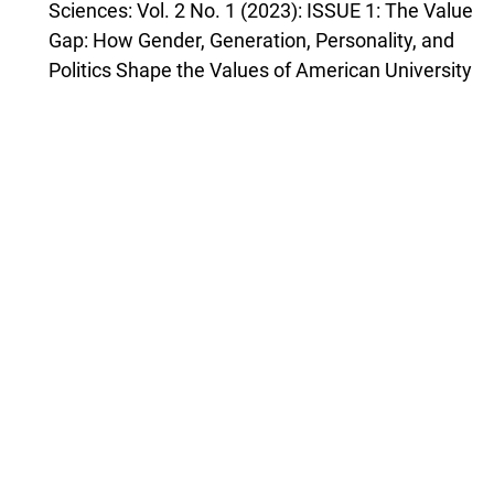
Sciences: Vol. 2 No. 1 (2023): ISSUE 1: The Value
Gap: How Gender, Generation, Personality, and
Politics Shape the Values of American University
Students by Rausch et al. (2023)
Christopher J. Ferguson,
The Dangers of Bad History as a Source of
Liberal Bias: Comment on Winegard et al. (2023)
,
Journal of Open Inquiry in the Behavioral
Sciences: Vol. 2 No. 3 (2023): ISSUE 3:
Equalitarianism: A Source of Liberal Bias by
Winegard et al. (2023)
Lucian Gideon Conway III, Shannon C. Houck,
Ideologically Incongruent Authoritarianism:
Understanding Liberal Right-Wing Authoritarians
and Conservative Left-Wing Authoritarians