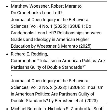
Matthew Woessner, Robert Maranto,
Do Gradebooks Lean Left?
,
Journal of Open Inquiry in the Behavioral
Sciences: Vol. 4 No. 1 (2025): ISSUE 1: Do
Gradebooks Lean Left? Relationships between
Grades and Ideology in American Higher
Education by Woessner & Maranto (2025)
Richard E. Redding,
Comment on "Tribalism in American Politics: Are
Partisans Guilty of Double Standards?"
,
Journal of Open Inquiry in the Behavioral
Sciences: Vol. 2 No. 2 (2023): ISSUE 2: Tribalism
in American Politics: Are Partisans Guilty of
Double-Standards? by Bernstein et al. (2023)
Michael Bernstein, Nicholas S. Zambrotta, Scott