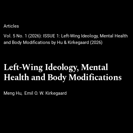
Articles
Vol. 5 No. 1 (2026): ISSUE 1: Left-Wing Ideology, Mental Health
and Body Modifications by Hu & Kirkegaard (2026)
Left-Wing Ideology, Mental
Health and Body Modifications
Meng Hu
Emil O. W. Kirkegaard