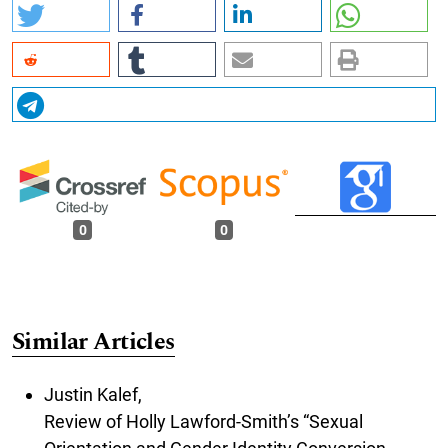
0
0
Similar Articles
Justin Kalef,
Review of Holly Lawford-Smith’s “Sexual