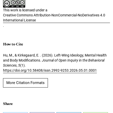
This work is licensed under a
Creative Commons Attribution-NonCommercial-NoDerivatives 4.0
International License
.
How to Cite
Hu, M., & Kirkegaard, E. . (2026). Left-Wing Ideology, Mental Health
and Body Modifications.
Journal of Open Inquiry in the Behavioral
Sciences
,
5
(1).
https://doi.org/10.58408/issn.2992-9253.2026.05.01.0001
More Citation Formats
Share