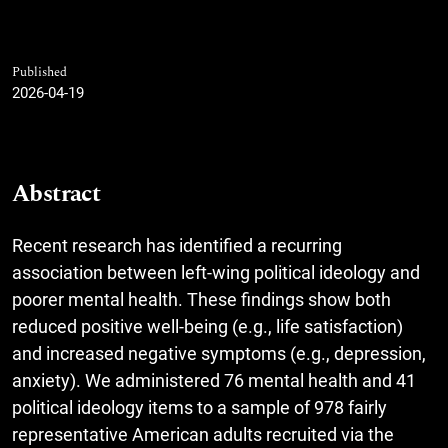
Published
2026-04-19
Abstract
Recent research has identified a recurring
association between left-wing political ideology and
poorer mental health. These findings show both
reduced positive well-being (e.g., life satisfaction)
and increased negative symptoms (e.g., depression,
anxiety). We administered 76 mental health and 41
political ideology items to a sample of 978 fairly
representative American adults recruited via the