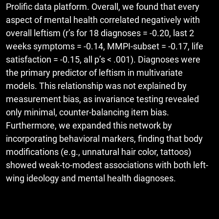
Prolific data platform. Overall, we found that every
aspect of mental health correlated negatively with
overall leftism (r’s for 18 diagnoses = -0.20, last 2
weeks symptoms = -0.14, MMPI-subset = -0.17, life
satisfaction = -0.15, all p’s < .001). Diagnoses were
the primary predictor of leftism in multivariate
models. This relationship was not explained by
measurement bias, as invariance testing revealed
only minimal, counter-balancing item bias.
Furthermore, we expanded this network by
incorporating behavioral markers, finding that body
modifications (e.g., unnatural hair color, tattoos)
showed weak-to-modest associations with both left-
wing ideology and mental health diagnoses.