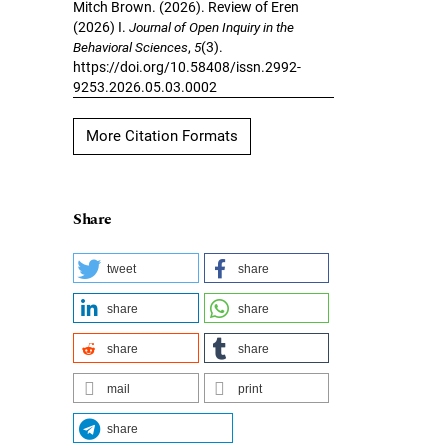
Mitch Brown. (2026). Review of Eren
(2026) I.
Journal of Open Inquiry in the
Behavioral Sciences
,
5
(3).
https://doi.org/10.58408/issn.2992-
9253.2026.05.03.0002
More Citation Formats
Share
tweet
share
share
share
share
share
mail
print
share