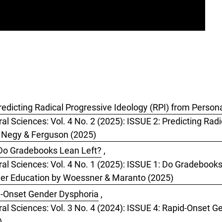
dicting Radical Progressive Ideology (RPI) from Personal
al Sciences: Vol. 4 No. 2 (2025): ISSUE 2: Predicting Radi
y Negy & Ferguson (2025)
Do Gradebooks Lean Left?
,
oral Sciences: Vol. 4 No. 1 (2025): ISSUE 1: Do Gradeboo
her Education by Woessner & Maranto (2025)
-Onset Gender Dysphoria
,
ral Sciences: Vol. 3 No. 4 (2024): ISSUE 4: Rapid-Onset 
)