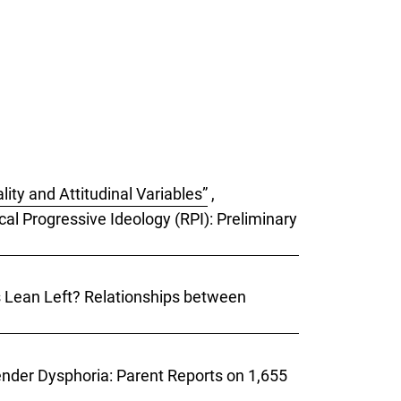
ity and Attitudinal Variables”
,
cal Progressive Ideology (RPI): Preliminary
ks Lean Left? Relationships between
Gender Dysphoria: Parent Reports on 1,655