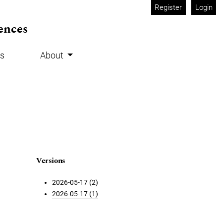
Register
Login
ences
s
About
Versions
2026-05-17 (2)
2026-05-17 (1)