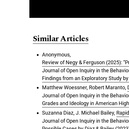
Similar Articles
Anonymous,
Review of Negy & Ferguson (2025): “Pre
Journal of Open Inquiry in the Behavior
Findings from an Exploratory Study b
Matthew Woessner, Robert Maranto,
Journal of Open Inquiry in the Behavi
Grades and Ideology in American Hig
Suzanna Diaz, J. Michael Bailey,
Rapid
Journal of Open Inquiry in the Behavio
Possible Cases by Diaz & Bailey (2023