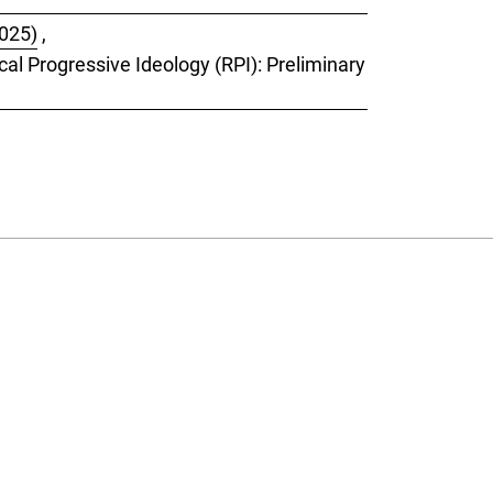
2025)
,
cal Progressive Ideology (RPI): Preliminary