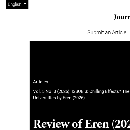
Admin menu
Skip to main navigation menu
Skip to main content
Skip to site footer
Change the language. The current language is:
English
Journ
Submit an Article
Main menu
Articles
Vol. 5 No. 3 (2026): ISSUE 3: Chilling Effects? Th
Universities by Eren (2026)
Review of Eren (202