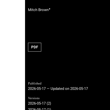
▸
Mitch Brown
PDF
Published
2026-05-17 — Updated on 2026-05-17
Versions
2026-05-17 (2)
2026-05-17 (1)