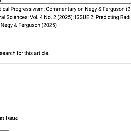
dical Progressivism: Commentary on Negy & Ferguson (
al Sciences: Vol. 4 No. 2 (2025): ISSUE 2: Predicting Radi
y Negy & Ferguson (2025)
 search
for this article.
nt Issue