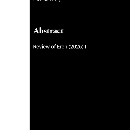
Abstract
Review of Eren (2026) I