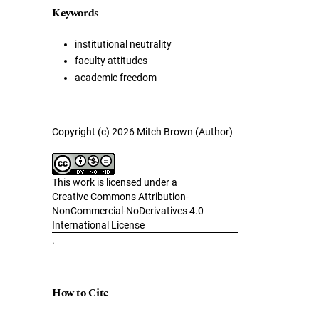
Keywords
institutional neutrality
faculty attitudes
academic freedom
Copyright (c) 2026 Mitch Brown (Author)
This work is licensed under a
Creative Commons Attribution-
NonCommercial-NoDerivatives 4.0
International License
.
How to Cite