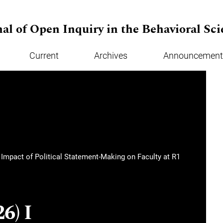
al of Open Inquiry in the Behavioral Sci
Current
Archives
Announcement
e Impact of Political Statement-Making on Faculty at R1
6) I