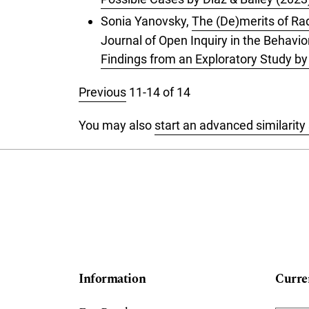
Sonia Yanovsky,
The (De)merits of Ra
Journal of Open Inquiry in the Behavior
Findings from an Exploratory Study b
Previous
11-14 of 14
You may also
start an advanced similarity
Information
Curre