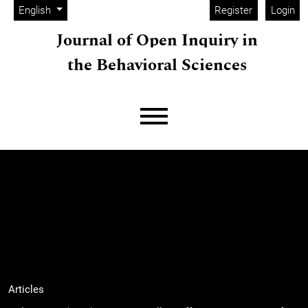
Admin menu
Skip to main navigation menu
Skip to main content
Skip to site footer
Change the language. The current language is:
English
Register
Login
Journal of Open Inquiry in
the Behavioral Sciences
Main menu
Articles