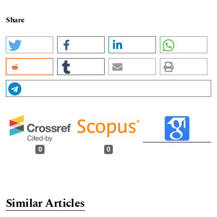
Share
0
0
Similar Articles