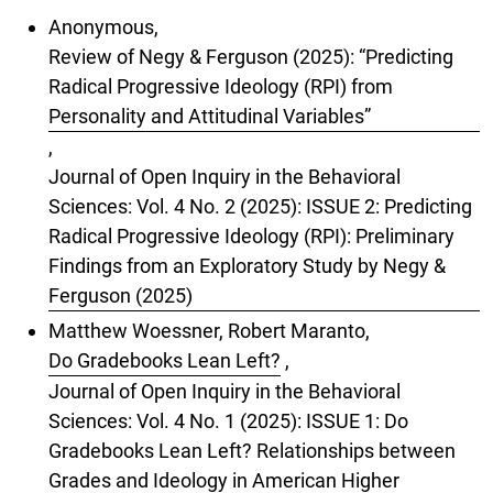
Anonymous,
Review of Negy & Ferguson (2025): “Predicting
Radical Progressive Ideology (RPI) from
Personality and Attitudinal Variables”
,
Journal of Open Inquiry in the Behavioral
Sciences: Vol. 4 No. 2 (2025): ISSUE 2: Predicting
Radical Progressive Ideology (RPI): Preliminary
Findings from an Exploratory Study by Negy &
Ferguson (2025)
Matthew Woessner, Robert Maranto,
Do Gradebooks Lean Left?
,
Journal of Open Inquiry in the Behavioral
Sciences: Vol. 4 No. 1 (2025): ISSUE 1: Do
Gradebooks Lean Left? Relationships between
Grades and Ideology in American Higher