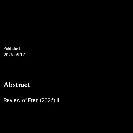
Published
2026-05-17
Abstract
Review of Eren (2026) II