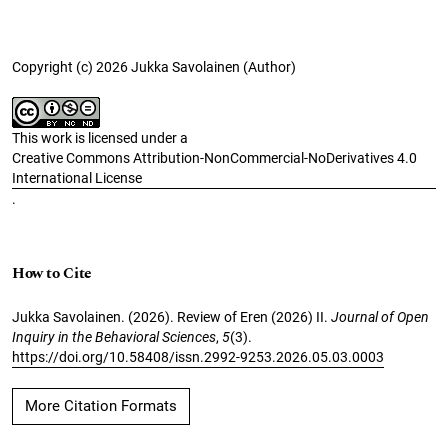
Copyright (c) 2026 Jukka Savolainen (Author)
This work is licensed under a
Creative Commons Attribution-NonCommercial-NoDerivatives 4.0
International License
.
How to Cite
Jukka Savolainen. (2026). Review of Eren (2026) II.
Journal of Open
Inquiry in the Behavioral Sciences
,
5
(3).
https://doi.org/10.58408/issn.2992-9253.2026.05.03.0003
More Citation Formats