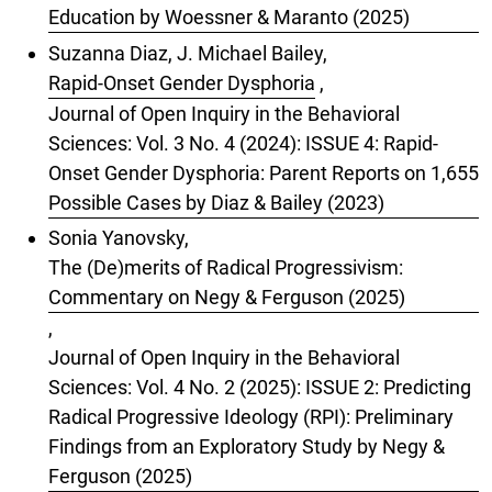
Education by Woessner & Maranto (2025)
Suzanna Diaz, J. Michael Bailey,
Rapid-Onset Gender Dysphoria
,
Journal of Open Inquiry in the Behavioral
Sciences: Vol. 3 No. 4 (2024): ISSUE 4: Rapid-
Onset Gender Dysphoria: Parent Reports on 1,655
Possible Cases by Diaz & Bailey (2023)
Sonia Yanovsky,
The (De)merits of Radical Progressivism:
Commentary on Negy & Ferguson (2025)
,
Journal of Open Inquiry in the Behavioral
Sciences: Vol. 4 No. 2 (2025): ISSUE 2: Predicting
Radical Progressive Ideology (RPI): Preliminary
Findings from an Exploratory Study by Negy &
Ferguson (2025)