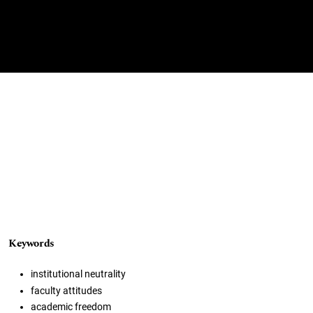
Keywords
institutional neutrality
faculty attitudes
academic freedom