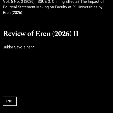
Vol. 5 No. 3 (2026): ISSUE 3: Chilling Effects? The Impact of
Political Statement-Making on Faculty at R1 Universities by
Eren (2026)
Review of Eren (2026) II
▸
Jukka Savolainen
PDF