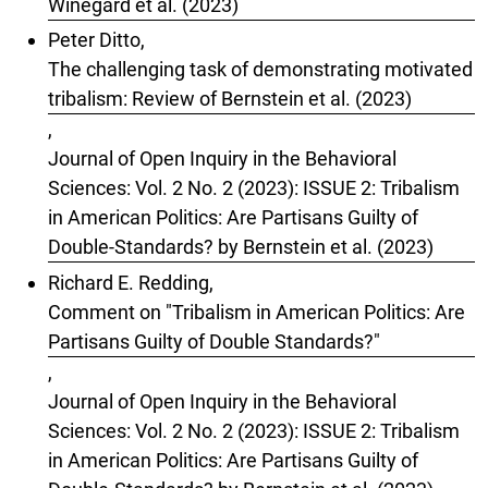
Winegard et al. (2023)
Peter Ditto,
The challenging task of demonstrating motivated
tribalism: Review of Bernstein et al. (2023)
,
Journal of Open Inquiry in the Behavioral
Sciences: Vol. 2 No. 2 (2023): ISSUE 2: Tribalism
in American Politics: Are Partisans Guilty of
Double-Standards? by Bernstein et al. (2023)
Richard E. Redding,
Comment on "Tribalism in American Politics: Are
Partisans Guilty of Double Standards?"
,
Journal of Open Inquiry in the Behavioral
Sciences: Vol. 2 No. 2 (2023): ISSUE 2: Tribalism
in American Politics: Are Partisans Guilty of