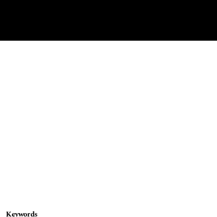
Keywords