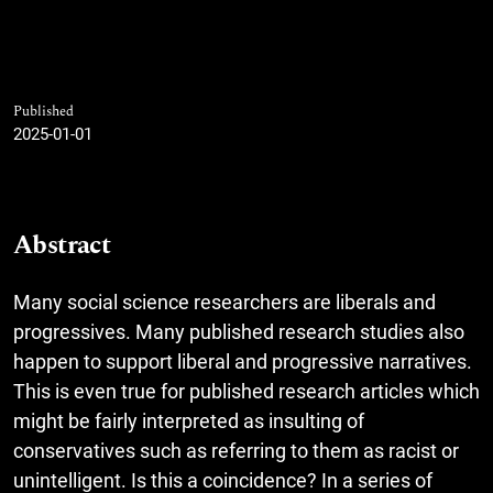
Published
2025-01-01
Abstract
Many social science researchers are liberals and
progressives. Many published research studies also
happen to support liberal and progressive narratives.
This is even true for published research articles which
might be fairly interpreted as insulting of
conservatives such as referring to them as racist or
unintelligent. Is this a coincidence? In a series of