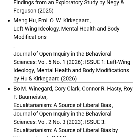
Findings from an Exploratory Study by Negy &
Ferguson (2025)
Meng Hu, Emil O. W. Kirkegaard,
Left-Wing Ideology, Mental Health and Body
Modifications
,
Journal of Open Inquiry in the Behavioral
Sciences: Vol. 5 No. 1 (2026): ISSUE 1: Left-Wing
Ideology, Mental Health and Body Modifications
by Hu & Kirkegaard (2026)
Bo M. Winegard, Cory Clark, Connor R. Hasty, Roy
F. Baumeister,
Equalitarianism: A Source of Liberal Bias
,
Journal of Open Inquiry in the Behavioral
Sciences: Vol. 2 No. 3 (2023): ISSUE 3:
Equalitarianism: A Source of Liberal Bias by