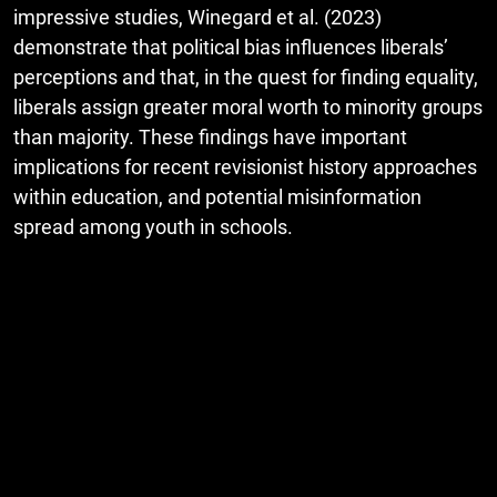
impressive studies, Winegard et al. (2023)
demonstrate that political bias influences liberals’
perceptions and that, in the quest for finding equality,
liberals assign greater moral worth to minority groups
than majority. These findings have important
implications for recent revisionist history approaches
within education, and potential misinformation
spread among youth in schools.