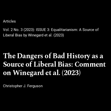
Articles
Vol. 2 No. 3 (2023): ISSUE 3: Equalitarianism: A Source of
Liberal Bias by Winegard et al. (2023)
The Dangers of Bad History as a
Source of Liberal Bias: Comment
on Winegard et al. (2023)
Christopher J. Ferguson