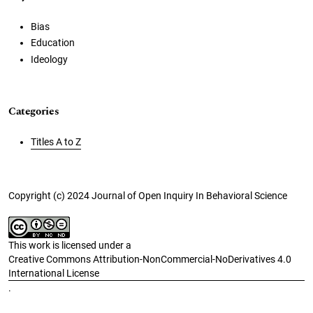
Bias
Education
Ideology
Categories
Titles A to Z
Copyright (c) 2024 Journal of Open Inquiry In Behavioral Science
This work is licensed under a
Creative Commons Attribution-NonCommercial-NoDerivatives 4.0
International License
.