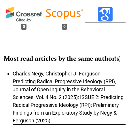
0
0
Most read articles by the same author(s)
Charles Negy, Christopher J. Ferguson,
Predicting Radical Progressive Ideology (RPI)
,
Journal of Open Inquiry in the Behavioral
Sciences: Vol. 4 No. 2 (2025): ISSUE 2: Predicting
Radical Progressive Ideology (RPI): Preliminary
Findings from an Exploratory Study by Negy &
Ferguson (2025)