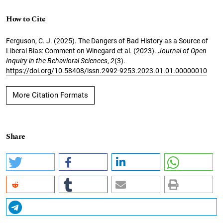
How to Cite
Ferguson, C. J. (2025). The Dangers of Bad History as a Source of
Liberal Bias: Comment on Winegard et al. (2023).
Journal of Open
Inquiry in the Behavioral Sciences
,
2
(3).
https://doi.org/10.58408/issn.2992-9253.2023.01.01.00000010
More Citation Formats
Share