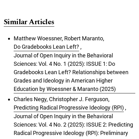
Similar Articles
Matthew Woessner, Robert Maranto,
Do Gradebooks Lean Left?
,
Journal of Open Inquiry in the Behavioral
Sciences: Vol. 4 No. 1 (2025): ISSUE 1: Do
Gradebooks Lean Left? Relationships between
Grades and Ideology in American Higher
Education by Woessner & Maranto (2025)
Charles Negy, Christopher J. Ferguson,
Predicting Radical Progressive Ideology (RPI)
,
Journal of Open Inquiry in the Behavioral
Sciences: Vol. 4 No. 2 (2025): ISSUE 2: Predicting
Radical Progressive Ideology (RPI): Preliminary