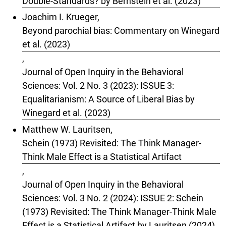
Double-Standards? by Bernstein et al. (2023)
Joachim I. Krueger,
Beyond parochial bias: Commentary on Winegard
et al. (2023)
,
Journal of Open Inquiry in the Behavioral
Sciences: Vol. 2 No. 3 (2023): ISSUE 3:
Equalitarianism: A Source of Liberal Bias by
Winegard et al. (2023)
Matthew W. Lauritsen,
Schein (1973) Revisited: The Think Manager-
Think Male Effect is a Statistical Artifact
,
Journal of Open Inquiry in the Behavioral
Sciences: Vol. 3 No. 2 (2024): ISSUE 2: Schein
(1973) Revisited: The Think Manager-Think Male
Effect is a Statistical Artifact by Lauritsen (2024)