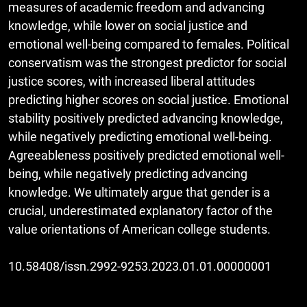
measures of academic freedom and advancing
knowledge, while lower on social justice and
emotional well-being compared to females. Political
conservatism was the strongest predictor for social
justice scores, with increased liberal attitudes
predicting higher scores on social justice. Emotional
stability positively predicted advancing knowledge,
while negatively predicting emotional well-being.
Agreeableness positively predicted emotional well-
being, while negatively predicting advancing
knowledge. We ultimately argue that gender is a
crucial, underestimated explanatory factor of the
value orientations of American college students.
10.58408/issn.2992-9253.2023.01.01.00000001