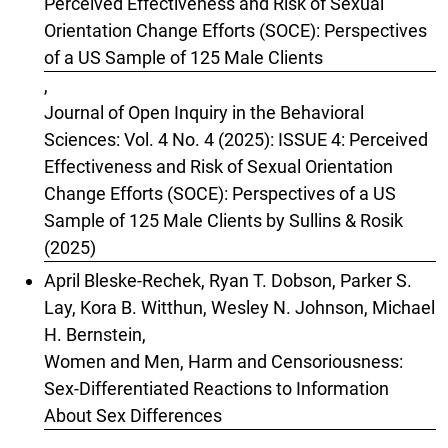
Perceived Effectiveness and Risk of Sexual
Orientation Change Efforts (SOCE): Perspectives
of a US Sample of 125 Male Clients
,
Journal of Open Inquiry in the Behavioral
Sciences: Vol. 4 No. 4 (2025): ISSUE 4: Perceived
Effectiveness and Risk of Sexual Orientation
Change Efforts (SOCE): Perspectives of a US
Sample of 125 Male Clients by Sullins & Rosik
(2025)
April Bleske-Rechek, Ryan T. Dobson, Parker S.
Lay, Kora B. Witthun, Wesley N. Johnson, Michael
H. Bernstein,
Women and Men, Harm and Censoriousness:
Sex-Differentiated Reactions to Information
About Sex Differences
,