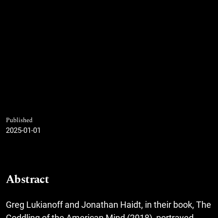
Published
2025-01-01
Abstract
Greg Lukianoff and Jonathan Haidt, in their book, The
Coddling of the American Mind (2018), portrayed