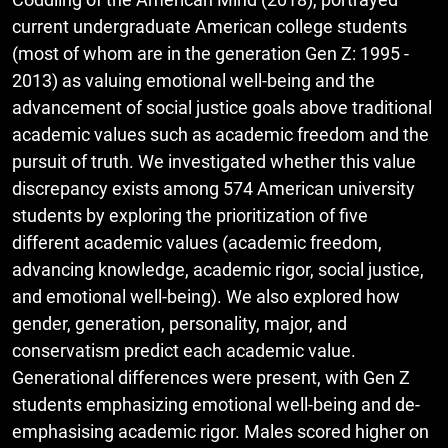
current undergraduate American college students
(most of whom are in the generation Gen Z: 1995 -
2013) as valuing emotional well-being and the
advancement of social justice goals above traditional
academic values such as academic freedom and the
pursuit of truth. We investigated whether this value
discrepancy exists among 574 American university
students by exploring the prioritization of five
different academic values (academic freedom,
advancing knowledge, academic rigor, social justice,
and emotional well-being). We also explored how
gender, generation, personality, major, and
conservatism predict each academic value.
Generational differences were present, with Gen Z
students emphasizing emotional well-being and de-
emphasising academic rigor. Males scored higher on