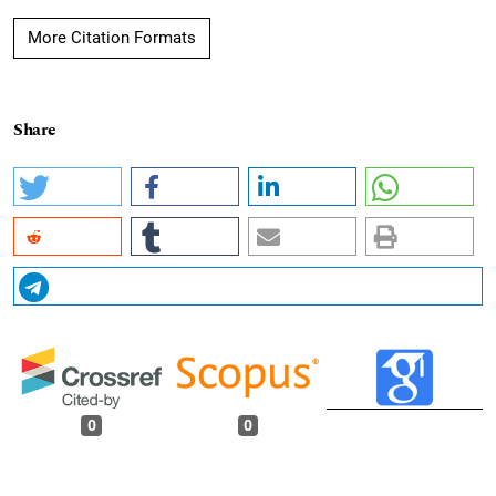
More Citation Formats
Share
0
0