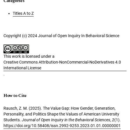
Categories
Titles A to Z
Copyright (c) 2024 Journal of Open Inquiry In Behavioral Science
This work is licensed under a
Creative Commons Attribution-NonCommercial-NoDerivatives 4.0
International License
.
How to Cite
Rausch, Z. M. (2025). The Value Gap: How Gender, Generation,
Personality, and Politics Shape the Values of American University
Students.
Journal of Open Inquiry in the Behavioral Sciences
,
2
(1).
https://doi.org/10.58408/issn.2992-9253.2023.01.01.00000001