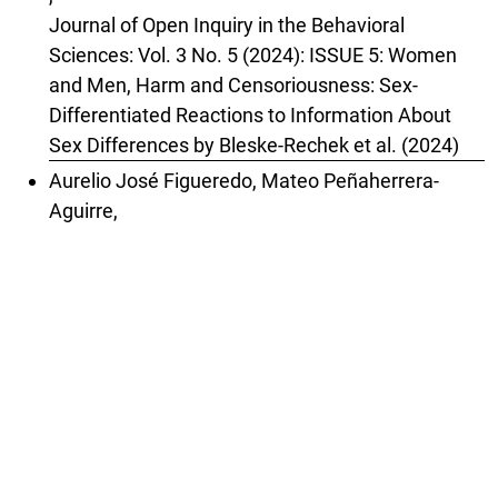
Journal of Open Inquiry in the Behavioral
Sciences: Vol. 3 No. 5 (2024): ISSUE 5: Women
and Men, Harm and Censoriousness: Sex-
Differentiated Reactions to Information About
Sex Differences by Bleske-Rechek et al. (2024)
Aurelio José Figueredo, Mateo Peñaherrera-
Aguirre,
Gender Dysphoria: Testing Alternative
Hypotheses (Review of Diaz & Bailey, 2023)
,
Journal of Open Inquiry in the Behavioral
Sciences: Vol. 3 No. 4 (2024): ISSUE 4: Rapid-
Onset Gender Dysphoria: Parent Reports on 1,655
Possible Cases by Diaz & Bailey (2023)
Matthew W. Lauritsen,
Schein (1973) Revisited: The Think Manager-