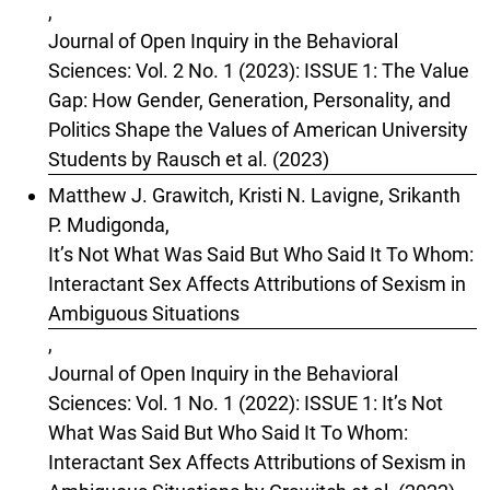
,
Journal of Open Inquiry in the Behavioral
Sciences: Vol. 2 No. 1 (2023): ISSUE 1: The Value
Gap: How Gender, Generation, Personality, and
Politics Shape the Values of American University
Students by Rausch et al. (2023)
Matthew J. Grawitch, Kristi N. Lavigne, Srikanth
P. Mudigonda,
It’s Not What Was Said But Who Said It To Whom:
Interactant Sex Affects Attributions of Sexism in
Ambiguous Situations
,
Journal of Open Inquiry in the Behavioral
Sciences: Vol. 1 No. 1 (2022): ISSUE 1: It’s Not
What Was Said But Who Said It To Whom:
Interactant Sex Affects Attributions of Sexism in