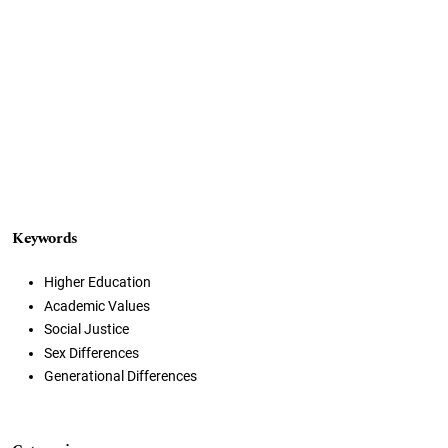
Keywords
Higher Education
Academic Values
Social Justice
Sex Differences
Generational Differences