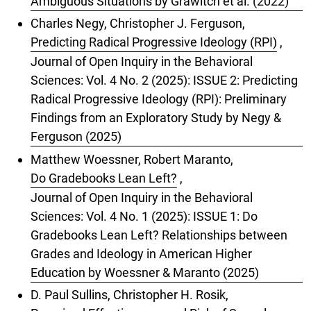
Ambiguous Situations by Grawitch et al. (2022)
Charles Negy, Christopher J. Ferguson,
Predicting Radical Progressive Ideology (RPI)
,
Journal of Open Inquiry in the Behavioral
Sciences: Vol. 4 No. 2 (2025): ISSUE 2: Predicting
Radical Progressive Ideology (RPI): Preliminary
Findings from an Exploratory Study by Negy &
Ferguson (2025)
Matthew Woessner, Robert Maranto,
Do Gradebooks Lean Left?
,
Journal of Open Inquiry in the Behavioral
Sciences: Vol. 4 No. 1 (2025): ISSUE 1: Do
Gradebooks Lean Left? Relationships between
Grades and Ideology in American Higher
Education by Woessner & Maranto (2025)
D. Paul Sullins, Christopher H. Rosik,