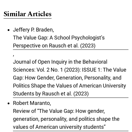
Similar Articles
Jeffery P. Braden,
The Value Gap: A School Psychologist’s
Perspective on Rausch et al. (2023)
,
Journal of Open Inquiry in the Behavioral
Sciences: Vol. 2 No. 1 (2023): ISSUE 1: The Value
Gap: How Gender, Generation, Personality, and
Politics Shape the Values of American University
Students by Rausch et al. (2023)
Robert Maranto,
Review of “The Value Gap: How gender,
generation, personality, and politics shape the
values of American university students”