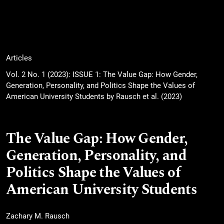
Articles
Vol. 2 No. 1 (2023): ISSUE 1: The Value Gap: How Gender,
Generation, Personality, and Politics Shape the Values of
American University Students by Rausch et al. (2023)
The Value Gap: How Gender,
Generation, Personality, and
Politics Shape the Values of
American University Students
Zachary M. Rausch