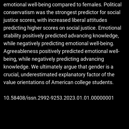
emotional well-being compared to females. Political
conservatism was the strongest predictor for social
justice scores, with increased liberal attitudes
predicting higher scores on social justice. Emotional
stability positively predicted advancing knowledge,
while negatively predicting emotional well-being.
Agreeableness positively predicted emotional well-
being, while negatively predicting advancing
knowledge. We ultimately argue that gender is a
crucial, underestimated explanatory factor of the
value orientations of American college students.
10.58408/issn.2992-9253.2023.01.01.00000001