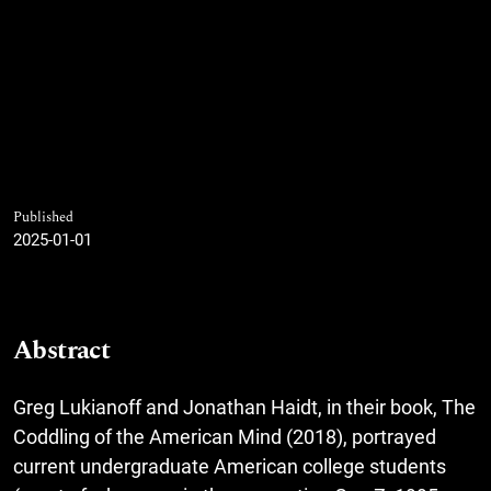
Published
2025-01-01
Abstract
Greg Lukianoff and Jonathan Haidt, in their book, The
Coddling of the American Mind (2018), portrayed
current undergraduate American college students