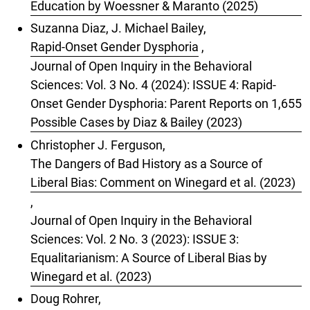
Education by Woessner & Maranto (2025)
Suzanna Diaz, J. Michael Bailey,
Rapid-Onset Gender Dysphoria
,
Journal of Open Inquiry in the Behavioral
Sciences: Vol. 3 No. 4 (2024): ISSUE 4: Rapid-
Onset Gender Dysphoria: Parent Reports on 1,655
Possible Cases by Diaz & Bailey (2023)
Christopher J. Ferguson,
The Dangers of Bad History as a Source of
Liberal Bias: Comment on Winegard et al. (2023)
,
Journal of Open Inquiry in the Behavioral
Sciences: Vol. 2 No. 3 (2023): ISSUE 3:
Equalitarianism: A Source of Liberal Bias by
Winegard et al. (2023)
Doug Rohrer,