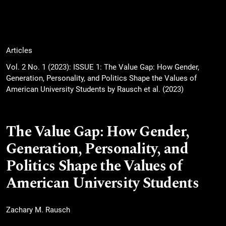
Articles
Vol. 2 No. 1 (2023): ISSUE 1: The Value Gap: How Gender,
Generation, Personality, and Politics Shape the Values of
American University Students by Rausch et al. (2023)
The Value Gap: How Gender,
Generation, Personality, and
Politics Shape the Values of
American University Students
Zachary M. Rausch