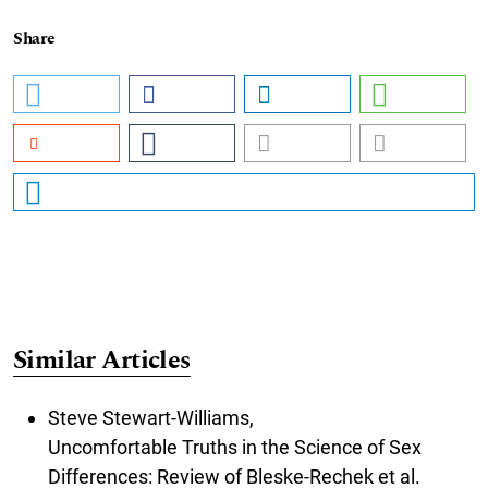
Share
Similar Articles
Steve Stewart-Williams,
Uncomfortable Truths in the Science of Sex
Differences: Review of Bleske-Rechek et al.