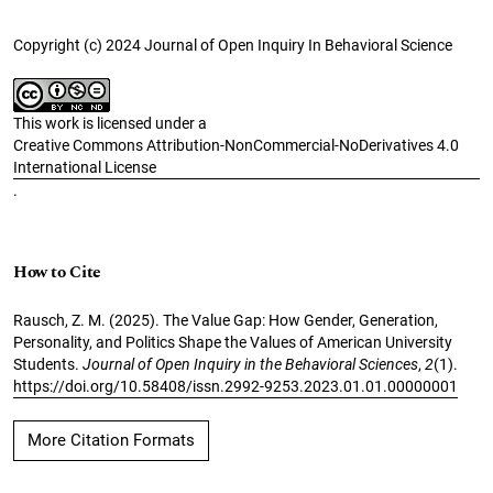
Copyright (c) 2024 Journal of Open Inquiry In Behavioral Science
This work is licensed under a
Creative Commons Attribution-NonCommercial-NoDerivatives 4.0
International License
.
How to Cite
Rausch, Z. M. (2025). The Value Gap: How Gender, Generation,
Personality, and Politics Shape the Values of American University
Students.
Journal of Open Inquiry in the Behavioral Sciences
,
2
(1).
https://doi.org/10.58408/issn.2992-9253.2023.01.01.00000001
More Citation Formats