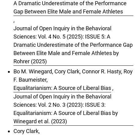
A Dramatic Underestimate of the Performance
Gap Between Elite Male and Female Athletes
,
Journal of Open Inquiry in the Behavioral
Sciences: Vol. 4 No. 5 (2025): ISSUE 5: A
Dramatic Underestimate of the Performance Gap
Between Elite Male and Female Athletes by
Rohrer (2025)
Bo M. Winegard, Cory Clark, Connor R. Hasty, Roy
F. Baumeister,
Equalitarianism: A Source of Liberal Bias
,
Journal of Open Inquiry in the Behavioral
Sciences: Vol. 2 No. 3 (2023): ISSUE 3:
Equalitarianism: A Source of Liberal Bias by
Winegard et al. (2023)
Cory Clark,