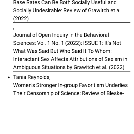
Base Rates Can Be Both Socially Useful and
Socially Undesirable: Review of Grawitch et al.
(2022)
,
Journal of Open Inquiry in the Behavioral
Sciences: Vol. 1 No. 1 (2022): ISSUE 1: It’s Not
What Was Said But Who Said It To Whom:
Interactant Sex Affects Attributions of Sexism in
Ambiguous Situations by Grawitch et al. (2022)
Tania Reynolds,
Women’s Stronger In-group Favoritism Underlies
Their Censorship of Science: Review of Bleske-
Rechek et al. (2024)
,
Journal of Open Inquiry in the Behavioral
Sciences: Vol. 3 No. 5 (2024): ISSUE 5: Women
and Men, Harm and Censoriousness: Sex-