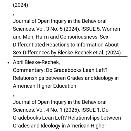
(2024)
,
Journal of Open Inquiry in the Behavioral
Sciences: Vol. 3 No. 5 (2024): ISSUE 5: Women
and Men, Harm and Censoriousness: Sex-
Differentiated Reactions to Information About
Sex Differences by Bleske-Rechek et al. (2024)
April Bleske-Rechek,
Commentary: Do Gradebooks Lean Left?
Relationships between Grades andIdeology in
American Higher Education
,
Journal of Open Inquiry in the Behavioral
Sciences: Vol. 4 No. 1 (2025): ISSUE 1: Do
Gradebooks Lean Left? Relationships between
Grades and Ideology in American Higher