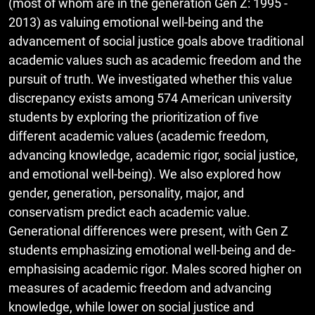
(most of whom are in the generation Gen Z: 1995 -
2013) as valuing emotional well-being and the
advancement of social justice goals above traditional
academic values such as academic freedom and the
pursuit of truth. We investigated whether this value
discrepancy exists among 574 American university
students by exploring the prioritization of five
different academic values (academic freedom,
advancing knowledge, academic rigor, social justice,
and emotional well-being). We also explored how
gender, generation, personality, major, and
conservatism predict each academic value.
Generational differences were present, with Gen Z
students emphasizing emotional well-being and de-
emphasising academic rigor. Males scored higher on
measures of academic freedom and advancing
knowledge, while lower on social justice and