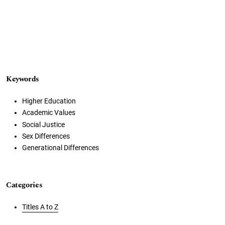
Keywords
Higher Education
Academic Values
Social Justice
Sex Differences
Generational Differences
Categories
Titles A to Z