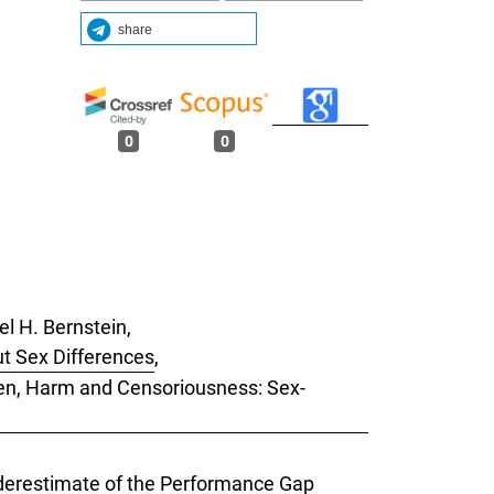
share
0
0
l H. Bernstein,
t Sex Differences
,
Men, Harm and Censoriousness: Sex-
Underestimate of the Performance Gap