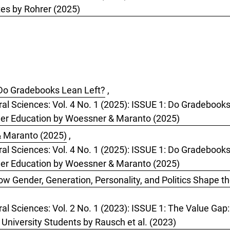
es by Rohrer (2025)
Do Gradebooks Lean Left?
,
oral Sciences: Vol. 4 No. 1 (2025): ISSUE 1: Do Gradeboo
her Education by Woessner & Maranto (2025)
 Maranto (2025)
,
oral Sciences: Vol. 4 No. 1 (2025): ISSUE 1: Do Gradeboo
her Education by Woessner & Maranto (2025)
w Gender, Generation, Personality, and Politics Shape t
ral Sciences: Vol. 2 No. 1 (2023): ISSUE 1: The Value Gap
 University Students by Rausch et al. (2023)