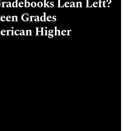
radebooks Lean Left?
ween Grades
erican Higher