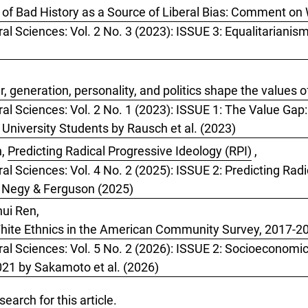
of Bad History as a Source of Liberal Bias: Comment on 
ral Sciences: Vol. 2 No. 3 (2023): ISSUE 3: Equalitarianis
 generation, personality, and politics shape the values o
ral Sciences: Vol. 2 No. 1 (2023): ISSUE 1: The Value Gap
 University Students by Rausch et al. (2023)
n,
Predicting Radical Progressive Ideology (RPI)
,
al Sciences: Vol. 4 No. 2 (2025): ISSUE 2: Predicting Radi
y Negy & Ferguson (2025)
ui Ren,
hite Ethnics in the American Community Survey, 2017-2
ral Sciences: Vol. 5 No. 2 (2026): ISSUE 2: Socioeconomic
1 by Sakamoto et al. (2026)
 search
for this article.