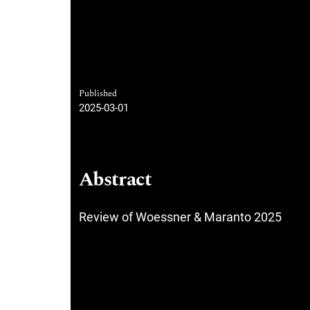
Published
2025-03-01
Abstract
Review of Woessner & Maranto 2025