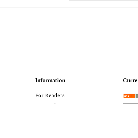
Information
Curre
For Readers
For Authors
For Librarians