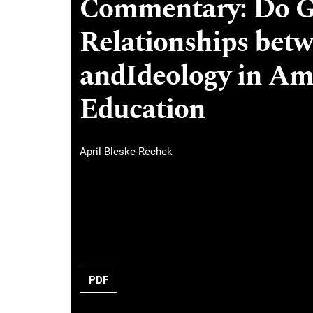
Commentary: Do G
Relationships bet
andIdeology in Am
Education
April Bleske-Rechek
PDF