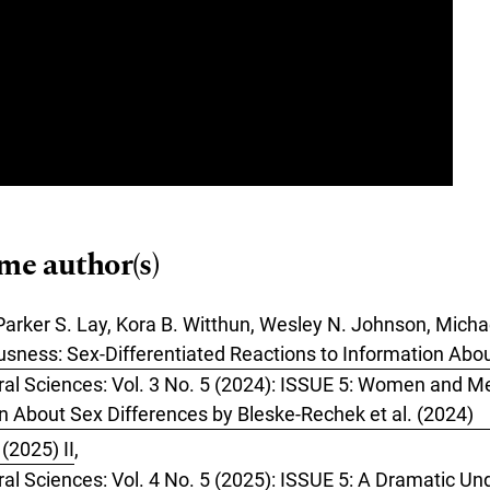
ame author(s)
Parker S. Lay, Kora B. Witthun, Wesley N. Johnson, Michae
ess: Sex-Differentiated Reactions to Information Abou
oral Sciences: Vol. 3 No. 5 (2024): ISSUE 5: Women and 
on About Sex Differences by Bleske-Rechek et al. (2024)
(2025) II
,
oral Sciences: Vol. 4 No. 5 (2025): ISSUE 5: A Dramatic 