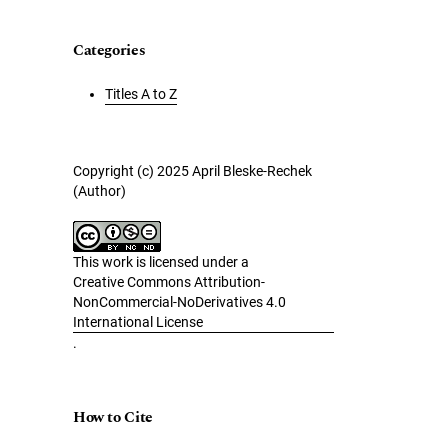
Categories
Titles A to Z
Copyright (c) 2025 April Bleske-Rechek
(Author)
This work is licensed under a
Creative Commons Attribution-
NonCommercial-NoDerivatives 4.0
International License
.
How to Cite