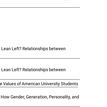
ks Lean Left? Relationships between
ks Lean Left? Relationships between
he Values of American University Students
: How Gender, Generation, Personality, and