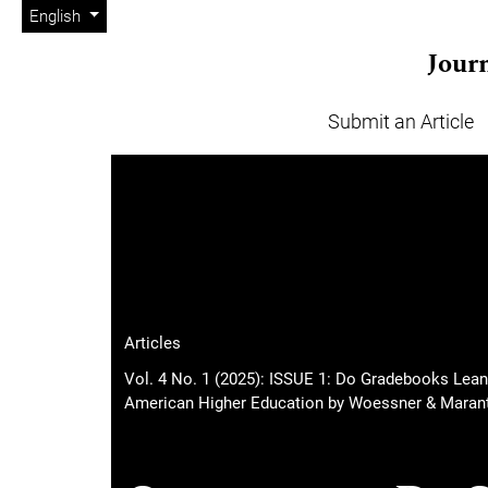
Admin menu
Skip to main navigation menu
Skip to main content
Skip to site footer
Change the language. The current language is:
English
Journ
Submit an Article
Main menu
Articles
Vol. 4 No. 1 (2025): ISSUE 1: Do Gradebooks Lean
American Higher Education by Woessner & Marant