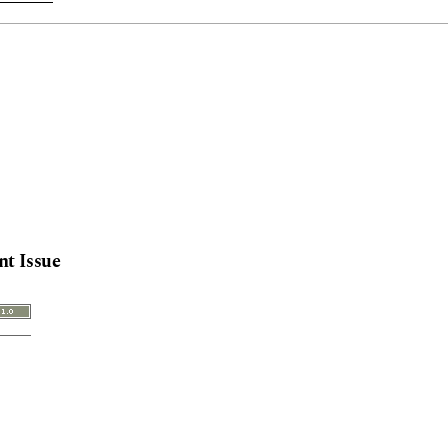
nt Issue