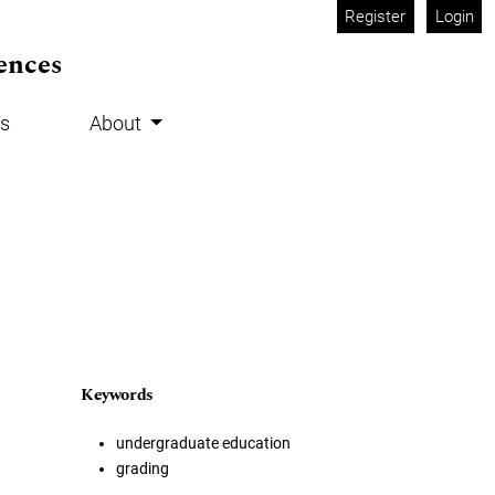
Register
Login
ences
s
About
Keywords
undergraduate education
grading