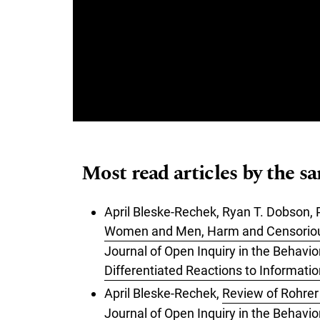
Most read articles by the s
April Bleske-Rechek, Ryan T. Dobson, 
Women and Men, Harm and Censoriousn
Journal of Open Inquiry in the Behavi
Differentiated Reactions to Informati
April Bleske-Rechek,
Review of Rohrer 
Journal of Open Inquiry in the Behavi