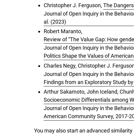
Christopher J. Ferguson,
The Dangers 
Journal of Open Inquiry in the Behavio
al. (2023)
Robert Maranto,
Review of “The Value Gap: How gender,
Journal of Open Inquiry in the Behavio
Politics Shape the Values of American
Charles Negy, Christopher J. Ferguso
Journal of Open Inquiry in the Behavior
Findings from an Exploratory Study b
Arthur Sakamoto, John Iceland, Chunh
Socioeconomic Differentials among W
Journal of Open Inquiry in the Behavio
American Community Survey, 2017-202
You may also
start an advanced similarity