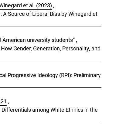
Winegard et al. (2023)
,
m: A Source of Liberal Bias by Winegard et
f American university students”
,
: How Gender, Generation, Personality, and
cal Progressive Ideology (RPI): Preliminary
021
,
 Differentials among White Ethnics in the