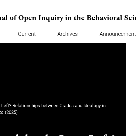
al of Open Inquiry in the Behavioral Sci
Current
Archives
Announcement
 Left? Relationships between Grades and Ideology in
o (2025)