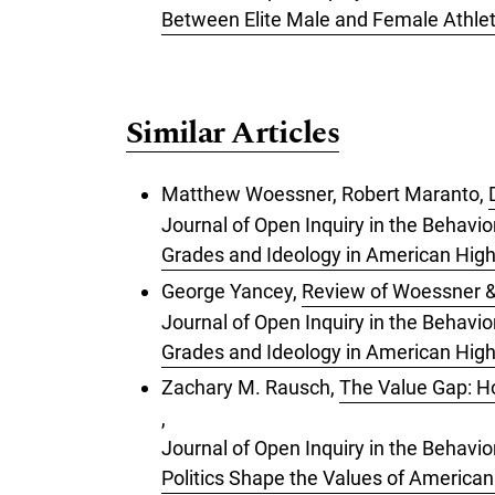
Between Elite Male and Female Athlet
Similar Articles
Matthew Woessner, Robert Maranto,
Journal of Open Inquiry in the Behavi
Grades and Ideology in American Hig
George Yancey,
Review of Woessner &
Journal of Open Inquiry in the Behavi
Grades and Ideology in American Hig
Zachary M. Rausch,
The Value Gap: Ho
,
Journal of Open Inquiry in the Behavio
Politics Shape the Values of American