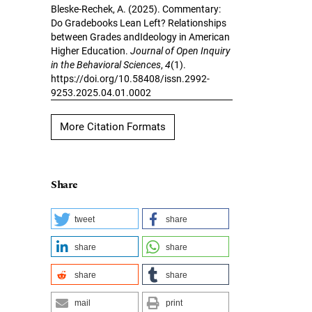
Bleske-Rechek, A. (2025). Commentary:
Do Gradebooks Lean Left? Relationships
between Grades andIdeology in American
Higher Education.
Journal of Open Inquiry
in the Behavioral Sciences
,
4
(1).
https://doi.org/10.58408/issn.2992-
9253.2025.04.01.0002
More Citation Formats
Share
tweet
share
share
share
share
share
mail
print