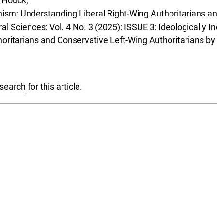
 Houck,
anism: Understanding Liberal Right-Wing Authoritarians a
ral Sciences: Vol. 4 No. 3 (2025): ISSUE 3: Ideologically 
horitarians and Conservative Left-Wing Authoritarians 
 search
for this article.