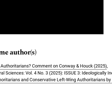
ame author(s)
e Authoritarians? Comment on Conway & Houck (2025)
,
ral Sciences: Vol. 4 No. 3 (2025): ISSUE 3: Ideologically 
horitarians and Conservative Left-Wing Authoritarians 