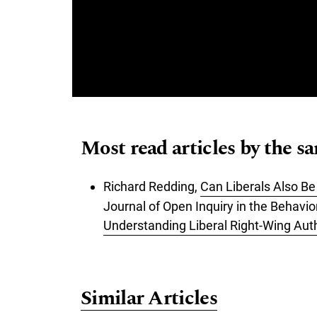
Most read articles by the s
Richard Redding,
Can Liberals Also B
Journal of Open Inquiry in the Behavio
Understanding Liberal Right-Wing Aut
Similar Articles