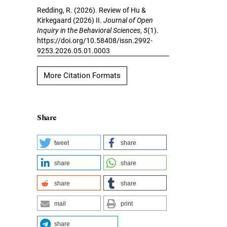
Redding, R. (2026). Review of Hu &
Kirkegaard (2026) II.
Journal of Open
Inquiry in the Behavioral Sciences
,
5
(1).
https://doi.org/10.58408/issn.2992-
9253.2026.05.01.0003
More Citation Formats
Share
tweet
share
share
share
share
share
mail
print
share