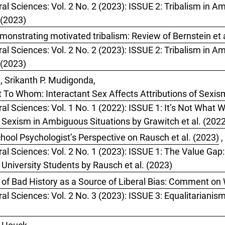
al Sciences: Vol. 2 No. 2 (2023): ISSUE 2: Tribalism in Ame
 (2023)
monstrating motivated tribalism: Review of Bernstein et a
al Sciences: Vol. 2 No. 2 (2023): ISSUE 2: Tribalism in Ame
 (2023)
, Srikanth P. Mudigonda,
t To Whom: Interactant Sex Affects Attributions of Sexi
ral Sciences: Vol. 1 No. 1 (2022): ISSUE 1: It’s Not What
f Sexism in Ambiguous Situations by Grawitch et al. (202
hool Psychologist’s Perspective on Rausch et al. (2023)
,
ral Sciences: Vol. 2 No. 1 (2023): ISSUE 1: The Value Gap
 University Students by Rausch et al. (2023)
of Bad History as a Source of Liberal Bias: Comment on 
ral Sciences: Vol. 2 No. 3 (2023): ISSUE 3: Equalitarianis