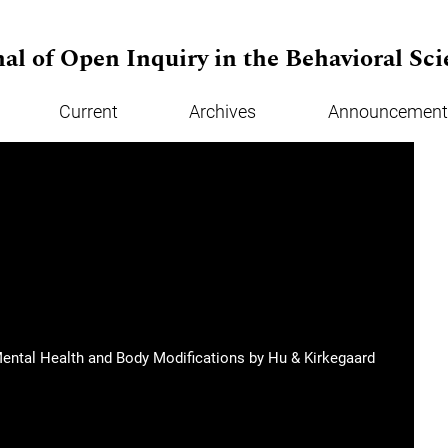
al of Open Inquiry in the Behavioral Sci
Current
Archives
Announcement
 Mental Health and Body Modifications by Hu & Kirkegaard