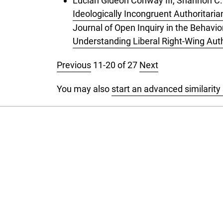
Lucian Gideon Conway III, Shannon C.
Ideologically Incongruent Authoritari
Journal of Open Inquiry in the Behavio
Understanding Liberal Right-Wing Aut
Previous
11-20 of 27
Next
You may also
start an advanced similarity