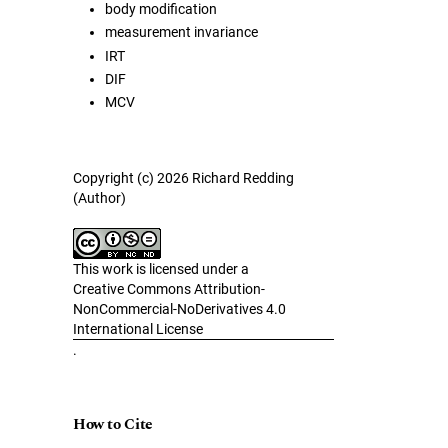
body modification
measurement invariance
IRT
DIF
MCV
Copyright (c) 2026 Richard Redding
(Author)
This work is licensed under a
Creative Commons Attribution-
NonCommercial-NoDerivatives 4.0
International License
.
How to Cite