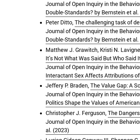
Journal of Open Inquiry in the Behavior
Double-Standards? by Bernstein et al.
Peter Ditto,
The challenging task of de
Journal of Open Inquiry in the Behavior
Double-Standards? by Bernstein et al.
Matthew J. Grawitch, Kristi N. Lavigne
It’s Not What Was Said But Who Said I
Journal of Open Inquiry in the Behavio
Interactant Sex Affects Attributions o
Jeffery P. Braden,
The Value Gap: A Sc
Journal of Open Inquiry in the Behavio
Politics Shape the Values of American
Christopher J. Ferguson,
The Dangers 
Journal of Open Inquiry in the Behavio
al. (2023)