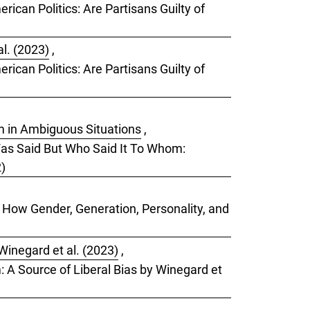
rican Politics: Are Partisans Guilty of
l. (2023)
,
rican Politics: Are Partisans Guilty of
sm in Ambiguous Situations
,
 Was Said But Who Said It To Whom:
2)
: How Gender, Generation, Personality, and
Winegard et al. (2023)
,
m: A Source of Liberal Bias by Winegard et