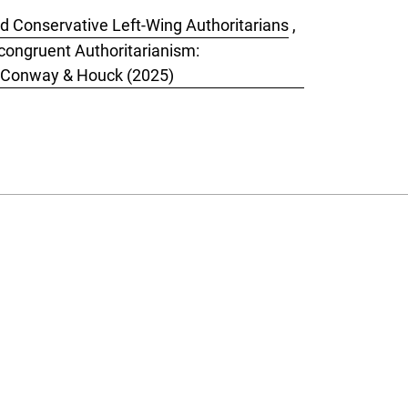
nd Conservative Left-Wing Authoritarians
,
Incongruent Authoritarianism:
by Conway & Houck (2025)