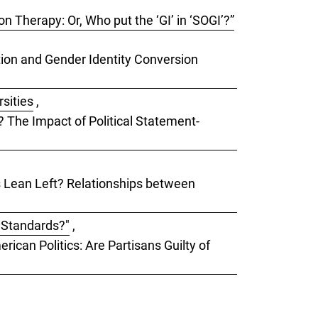
 Therapy: Or, Who put the ‘GI’ in ‘SOGI’?”
ation and Gender Identity Conversion
rsities
,
s? The Impact of Political Statement-
ks Lean Left? Relationships between
e Standards?"
,
rican Politics: Are Partisans Guilty of