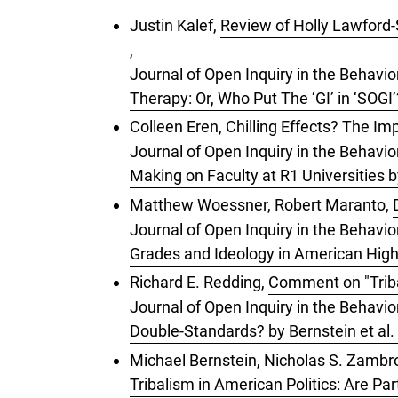
Justin Kalef,
Review of Holly Lawford-S
,
Journal of Open Inquiry in the Behavio
Therapy: Or, Who Put The ‘GI’ in ‘SOG
Colleen Eren,
Chilling Effects? The Im
Journal of Open Inquiry in the Behavior
Making on Faculty at R1 Universities 
Matthew Woessner, Robert Maranto,
Journal of Open Inquiry in the Behavi
Grades and Ideology in American Hig
Richard E. Redding,
Comment on "Tribal
Journal of Open Inquiry in the Behavior
Double-Standards? by Bernstein et al.
Michael Bernstein, Nicholas S. Zambrot
Tribalism in American Politics: Are Pa