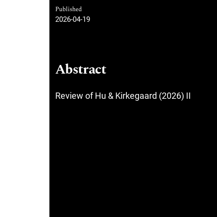
Published
2026-04-19
Abstract
Review of Hu & Kirkegaard (2026) II