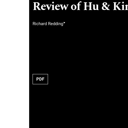
Review of Hu & Kir
▸
Richard Redding
PDF