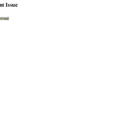
nt Issue