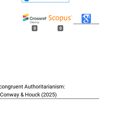
0
0
Incongruent Authoritarianism:
by Conway & Houck (2025)