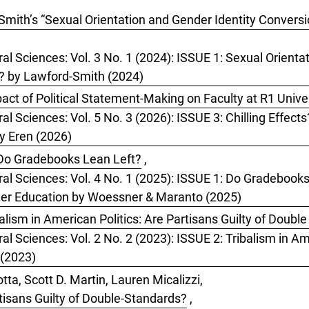
mith’s “Sexual Orientation and Gender Identity Conversion
ral Sciences: Vol. 3 No. 1 (2024): ISSUE 1: Sexual Orient
I’? by Lawford-Smith (2024)
pact of Political Statement-Making on Faculty at R1 Unive
al Sciences: Vol. 5 No. 3 (2026): ISSUE 3: Chilling Effect
by Eren (2026)
Do Gradebooks Lean Left?
,
oral Sciences: Vol. 4 No. 1 (2025): ISSUE 1: Do Gradeboo
her Education by Woessner & Maranto (2025)
ism in American Politics: Are Partisans Guilty of Doubl
al Sciences: Vol. 2 No. 2 (2023): ISSUE 2: Tribalism in Ame
 (2023)
ta, Scott D. Martin, Lauren Micalizzi,
rtisans Guilty of Double-Standards?
,