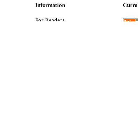
Information
Curre
For Readers
For Authors
For Librarians