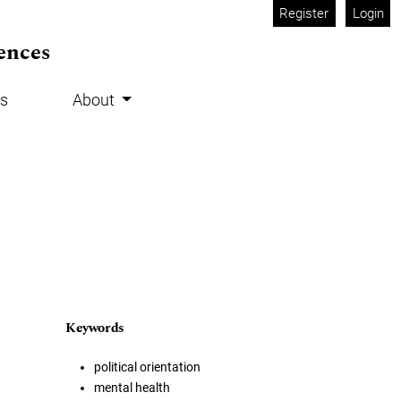
Register
Login
ences
s
About
Keywords
political orientation
mental health