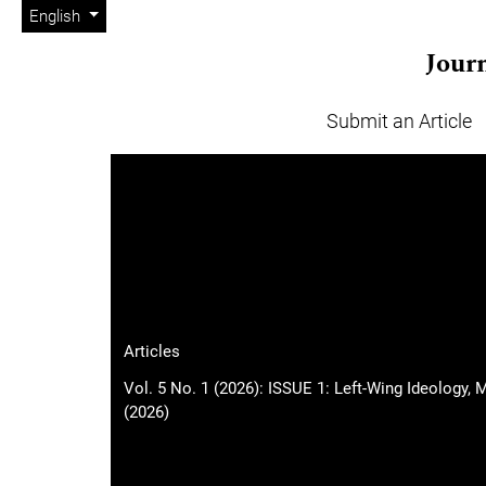
Admin menu
Skip to main navigation menu
Skip to main content
Skip to site footer
Change the language. The current language is:
English
Journ
Submit an Article
Main menu
Articles
Vol. 5 No. 1 (2026): ISSUE 1: Left-Wing Ideology,
(2026)