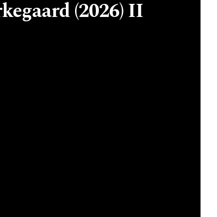
kegaard (2026) II