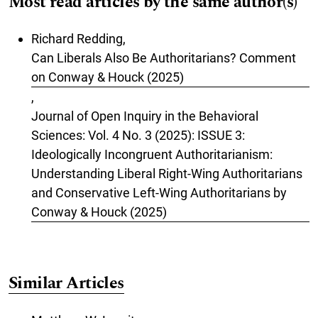
Most read articles by the same author(s)
Richard Redding,
Can Liberals Also Be Authoritarians? Comment
on Conway & Houck (2025)
,
Journal of Open Inquiry in the Behavioral
Sciences: Vol. 4 No. 3 (2025): ISSUE 3:
Ideologically Incongruent Authoritarianism:
Understanding Liberal Right-Wing Authoritarians
and Conservative Left-Wing Authoritarians by
Conway & Houck (2025)
Similar Articles