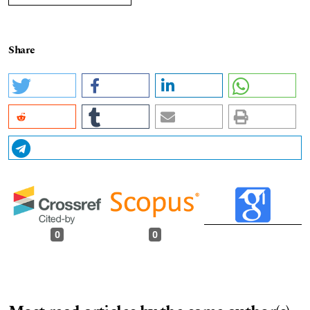
Share
0
0