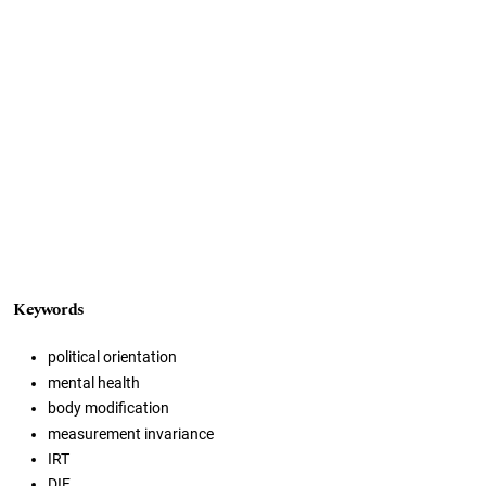
Keywords
political orientation
mental health
body modification
measurement invariance
IRT
DIF