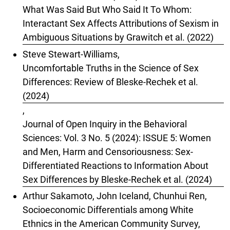
What Was Said But Who Said It To Whom:
Interactant Sex Affects Attributions of Sexism in
Ambiguous Situations by Grawitch et al. (2022)
Steve Stewart-Williams,
Uncomfortable Truths in the Science of Sex
Differences: Review of Bleske-Rechek et al.
(2024)
,
Journal of Open Inquiry in the Behavioral
Sciences: Vol. 3 No. 5 (2024): ISSUE 5: Women
and Men, Harm and Censoriousness: Sex-
Differentiated Reactions to Information About
Sex Differences by Bleske-Rechek et al. (2024)
Arthur Sakamoto, John Iceland, Chunhui Ren,
Socioeconomic Differentials among White
Ethnics in the American Community Survey,