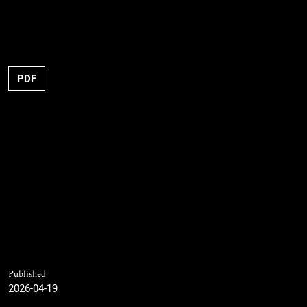
PDF
Published
2026-04-19