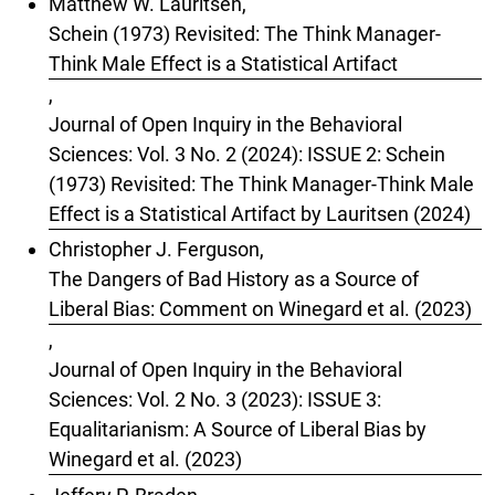
Matthew W. Lauritsen,
Schein (1973) Revisited: The Think Manager-
Think Male Effect is a Statistical Artifact
,
Journal of Open Inquiry in the Behavioral
Sciences: Vol. 3 No. 2 (2024): ISSUE 2: Schein
(1973) Revisited: The Think Manager-Think Male
Effect is a Statistical Artifact by Lauritsen (2024)
Christopher J. Ferguson,
The Dangers of Bad History as a Source of
Liberal Bias: Comment on Winegard et al. (2023)
,
Journal of Open Inquiry in the Behavioral
Sciences: Vol. 2 No. 3 (2023): ISSUE 3:
Equalitarianism: A Source of Liberal Bias by
Winegard et al. (2023)