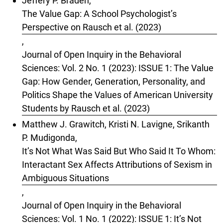
Jeffery P. Braden,
The Value Gap: A School Psychologist’s
Perspective on Rausch et al. (2023)
,
Journal of Open Inquiry in the Behavioral
Sciences: Vol. 2 No. 1 (2023): ISSUE 1: The Value
Gap: How Gender, Generation, Personality, and
Politics Shape the Values of American University
Students by Rausch et al. (2023)
Matthew J. Grawitch, Kristi N. Lavigne, Srikanth
P. Mudigonda,
It’s Not What Was Said But Who Said It To Whom:
Interactant Sex Affects Attributions of Sexism in
Ambiguous Situations
,
Journal of Open Inquiry in the Behavioral
Sciences: Vol. 1 No. 1 (2022): ISSUE 1: It’s Not