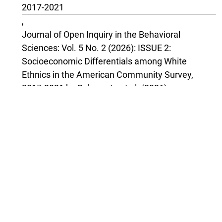
2017-2021
,
Journal of Open Inquiry in the Behavioral
Sciences: Vol. 5 No. 2 (2026): ISSUE 2:
Socioeconomic Differentials among White
Ethnics in the American Community Survey,
2017-2021 by Sakamoto et al. (2026)
April Bleske-Rechek, Ryan T. Dobson, Parker S.
Lay, Kora B. Witthun, Wesley N. Johnson, Michael
H. Bernstein,
Women and Men, Harm and Censoriousness:
Sex-Differentiated Reactions to Information
About Sex Differences
,
Journal of Open Inquiry in the Behavioral
Sciences: Vol. 3 No. 5 (2024): ISSUE 5: Women