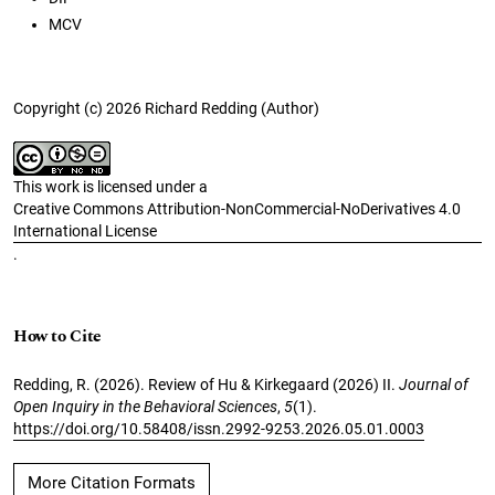
MCV
Copyright (c) 2026 Richard Redding (Author)
This work is licensed under a
Creative Commons Attribution-NonCommercial-NoDerivatives 4.0
International License
.
How to Cite
Redding, R. (2026). Review of Hu & Kirkegaard (2026) II.
Journal of
Open Inquiry in the Behavioral Sciences
,
5
(1).
https://doi.org/10.58408/issn.2992-9253.2026.05.01.0003
More Citation Formats