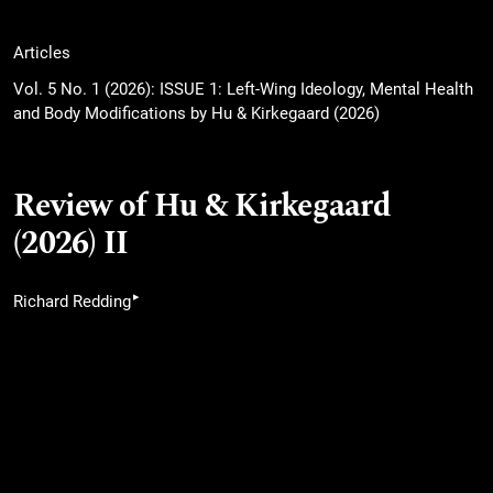
Articles
Vol. 5 No. 1 (2026): ISSUE 1: Left-Wing Ideology, Mental Health
and Body Modifications by Hu & Kirkegaard (2026)
Review of Hu & Kirkegaard
(2026) II
▸
Richard Redding