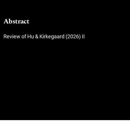
Abstract
Review of Hu & Kirkegaard (2026) II