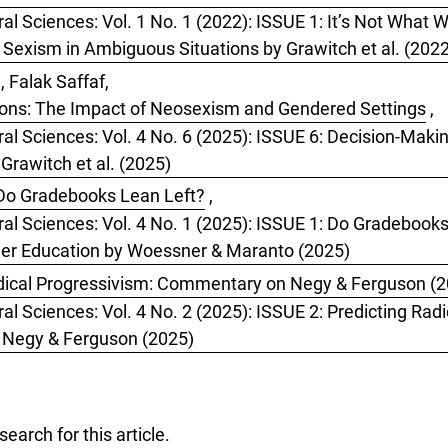
ral Sciences: Vol. 1 No. 1 (2022): ISSUE 1: It’s Not What
f Sexism in Ambiguous Situations by Grawitch et al. (202
, Falak Saffaf,
ions: The Impact of Neosexism and Gendered Settings
,
ral Sciences: Vol. 4 No. 6 (2025): ISSUE 6: Decision-Mak
rawitch et al. (2025)
Do Gradebooks Lean Left?
,
oral Sciences: Vol. 4 No. 1 (2025): ISSUE 1: Do Gradeboo
her Education by Woessner & Maranto (2025)
dical Progressivism: Commentary on Negy & Ferguson (
al Sciences: Vol. 4 No. 2 (2025): ISSUE 2: Predicting Radi
y Negy & Ferguson (2025)
 search
for this article.