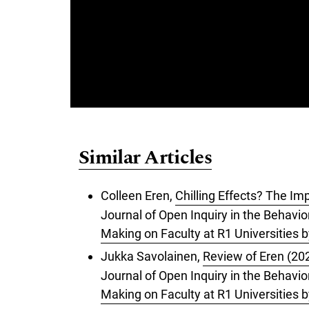
Similar Articles
Colleen Eren,
Chilling Effects? The Im
Journal of Open Inquiry in the Behavior
Making on Faculty at R1 Universities 
Jukka Savolainen,
Review of Eren (202
Journal of Open Inquiry in the Behavior
Making on Faculty at R1 Universities 