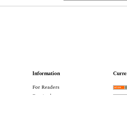
Information
Curre
For Readers
For Authors
For Librarians