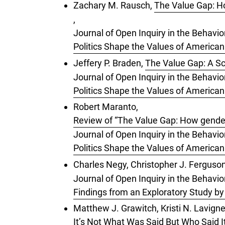
Zachary M. Rausch,
The Value Gap: Ho
,
Journal of Open Inquiry in the Behavio
Politics Shape the Values of American
Jeffery P. Braden,
The Value Gap: A Sc
Journal of Open Inquiry in the Behavio
Politics Shape the Values of American
Robert Maranto,
Review of “The Value Gap: How gender,
Journal of Open Inquiry in the Behavio
Politics Shape the Values of American
Charles Negy, Christopher J. Ferguso
Journal of Open Inquiry in the Behavior
Findings from an Exploratory Study b
Matthew J. Grawitch, Kristi N. Lavigne
It’s Not What Was Said But Who Said I