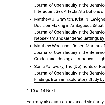
Journal of Open Inquiry in the Behavio
Interactant Sex Affects Attributions o
Matthew J. Grawitch, Kristi N. Lavigne
Decision-Making in Ambiguous Situat
Journal of Open Inquiry in the Behavio
Neosexism and Gendered Settings by G
Matthew Woessner, Robert Maranto,
Journal of Open Inquiry in the Behavi
Grades and Ideology in American Hig
Sonia Yanovsky,
The (De)merits of Ra
Journal of Open Inquiry in the Behavior
Findings from an Exploratory Study b
1-10 of 14
Next
You may also
start an advanced similarity