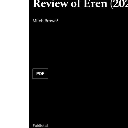
Review of Eren (202
▸
Mitch Brown
PDF
Published