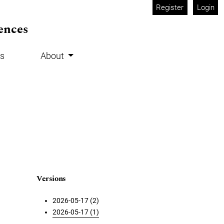
Register
Login
ences
s
About
Versions
2026-05-17 (2)
2026-05-17 (1)