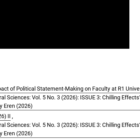
pact of Political Statement-Making on Faculty at R1 Unive
al Sciences: Vol. 5 No. 3 (2026): ISSUE 3: Chilling Effect
by Eren (2026)
6) II
,
al Sciences: Vol. 5 No. 3 (2026): ISSUE 3: Chilling Effect
by Eren (2026)