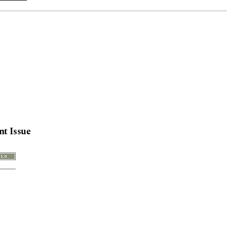
nt Issue