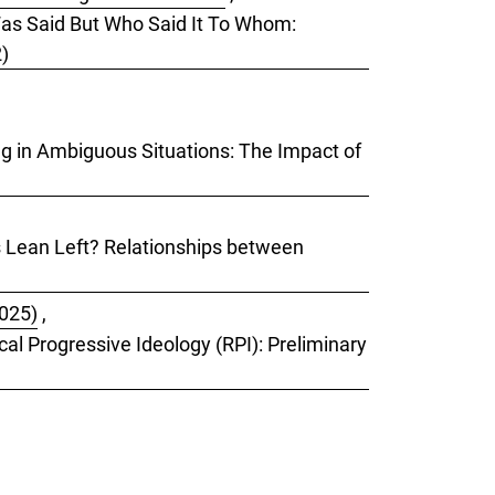
 Was Said But Who Said It To Whom:
2)
ing in Ambiguous Situations: The Impact of
ks Lean Left? Relationships between
2025)
,
cal Progressive Ideology (RPI): Preliminary