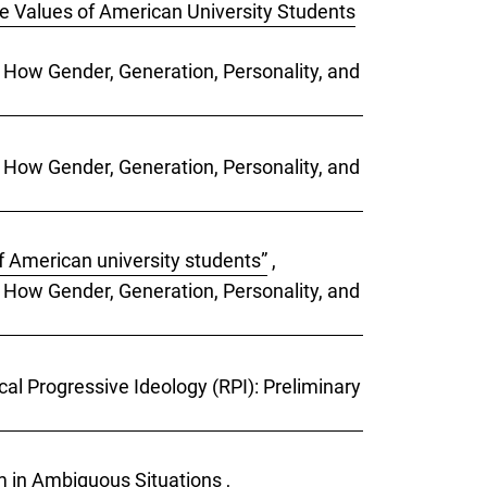
he Values of American University Students
: How Gender, Generation, Personality, and
: How Gender, Generation, Personality, and
f American university students”
,
: How Gender, Generation, Personality, and
cal Progressive Ideology (RPI): Preliminary
sm in Ambiguous Situations
,