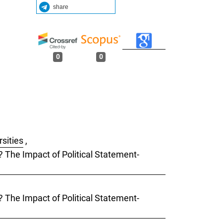
share
0
0
rsities
,
s? The Impact of Political Statement-
s? The Impact of Political Statement-