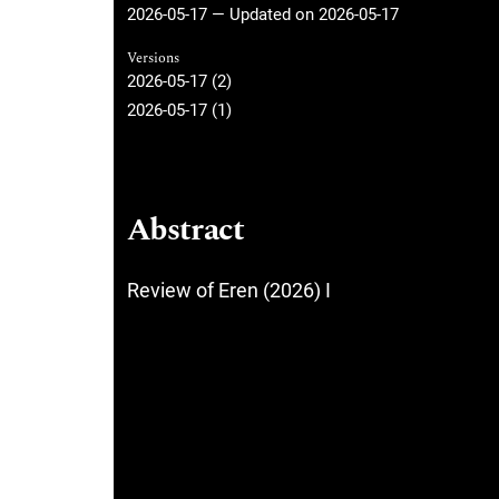
2026-05-17 — Updated on 2026-05-17
Versions
2026-05-17 (2)
2026-05-17 (1)
Abstract
Review of Eren (2026) I