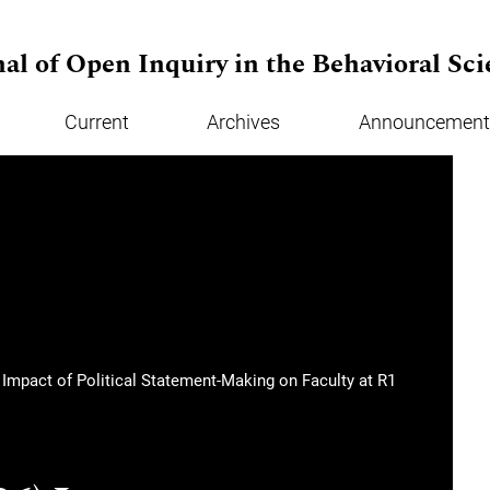
al of Open Inquiry in the Behavioral Sci
Current
Archives
Announcement
e Impact of Political Statement-Making on Faculty at R1