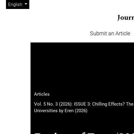
Admin menu
Skip to main navigation menu
Skip to main content
Skip to site footer
Change the language. The current language is:
English
Journ
Submit an Article
Main menu
Articles
Vol. 5 No. 3 (2026): ISSUE 3: Chilling Effects? Th
Universities by Eren (2026)