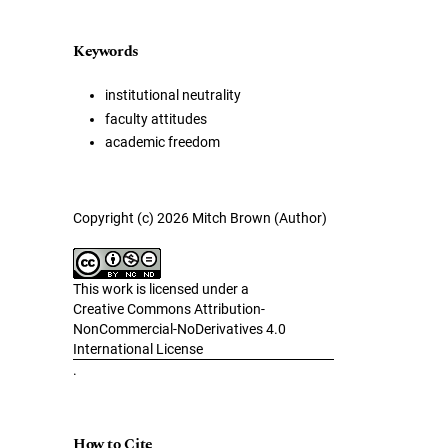
Keywords
institutional neutrality
faculty attitudes
academic freedom
Copyright (c) 2026 Mitch Brown (Author)
This work is licensed under a
Creative Commons Attribution-
NonCommercial-NoDerivatives 4.0
International License
.
How to Cite