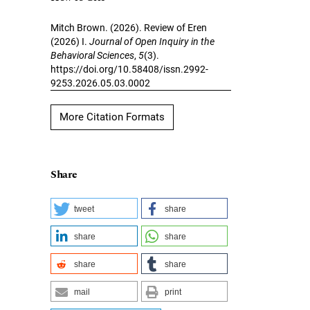
Mitch Brown. (2026). Review of Eren
(2026) I.
Journal of Open Inquiry in the
Behavioral Sciences
,
5
(3).
https://doi.org/10.58408/issn.2992-
9253.2026.05.03.0002
More Citation Formats
Share
tweet
share
share
share
share
share
mail
print