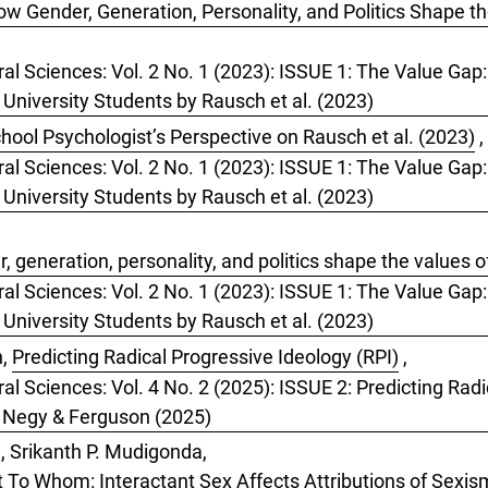
w Gender, Generation, Personality, and Politics Shape t
ral Sciences: Vol. 2 No. 1 (2023): ISSUE 1: The Value Gap
 University Students by Rausch et al. (2023)
hool Psychologist’s Perspective on Rausch et al. (2023)
,
ral Sciences: Vol. 2 No. 1 (2023): ISSUE 1: The Value Gap
 University Students by Rausch et al. (2023)
 generation, personality, and politics shape the values o
ral Sciences: Vol. 2 No. 1 (2023): ISSUE 1: The Value Gap
 University Students by Rausch et al. (2023)
n,
Predicting Radical Progressive Ideology (RPI)
,
al Sciences: Vol. 4 No. 2 (2025): ISSUE 2: Predicting Radi
y Negy & Ferguson (2025)
, Srikanth P. Mudigonda,
t To Whom: Interactant Sex Affects Attributions of Sexi