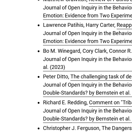
Journal of Open Inquiry in the Behavio
Emotion: Evidence from Two Experimen
Lawrence Patihis, Harry Carter,
Reappr
Journal of Open Inquiry in the Behavio
Emotion: Evidence from Two Experimen
Bo M. Winegard, Cory Clark, Connor R.
Journal of Open Inquiry in the Behavio
al. (2023)
Peter Ditto,
The challenging task of de
Journal of Open Inquiry in the Behavior
Double-Standards? by Bernstein et al.
Richard E. Redding,
Comment on "Tribal
Journal of Open Inquiry in the Behavior
Double-Standards? by Bernstein et al.
Christopher J. Ferguson,
The Dangers 