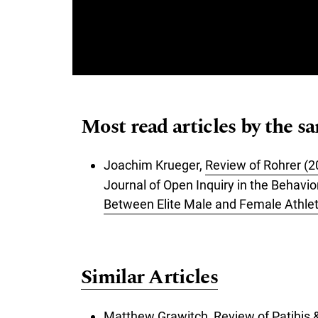
Most read articles by the s
Joachim Krueger,
Review of Rohrer (2
Journal of Open Inquiry in the Behavi
Between Elite Male and Female Athlet
Similar Articles
Matthew Grawitch,
Review of Patihis &