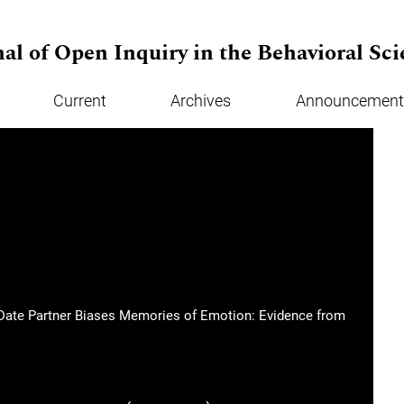
al of Open Inquiry in the Behavioral Sci
Current
Archives
Announcement
st Date Partner Biases Memories of Emotion: Evidence from