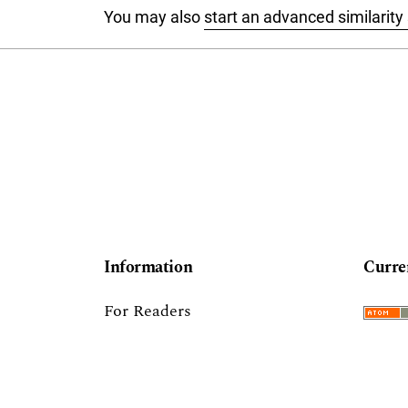
You may also
start an advanced similarity
Information
Curre
For Readers
For Authors
For Librarians