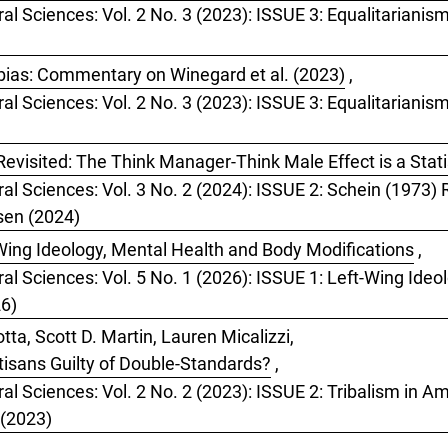
ral Sciences: Vol. 2 No. 3 (2023): ISSUE 3: Equalitarianis
bias: Commentary on Winegard et al. (2023)
,
ral Sciences: Vol. 2 No. 3 (2023): ISSUE 3: Equalitarianis
evisited: The Think Manager-Think Male Effect is a Statis
ral Sciences: Vol. 3 No. 2 (2024): ISSUE 2: Schein (1973
tsen (2024)
Wing Ideology, Mental Health and Body Modifications
,
ral Sciences: Vol. 5 No. 1 (2026): ISSUE 1: Left-Wing Ide
26)
ta, Scott D. Martin, Lauren Micalizzi,
rtisans Guilty of Double-Standards?
,
al Sciences: Vol. 2 No. 2 (2023): ISSUE 2: Tribalism in Ame
 (2023)