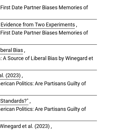
a First Date Partner Biases Memories of
: Evidence from Two Experiments
,
a First Date Partner Biases Memories of
iberal Bias
,
m: A Source of Liberal Bias by Winegard et
l. (2023)
,
rican Politics: Are Partisans Guilty of
e Standards?"
,
rican Politics: Are Partisans Guilty of
Winegard et al. (2023)
,