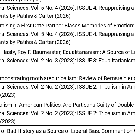
ral Sciences: Vol. 5 No. 4 (2026): ISSUE 4: Reappraising 
ts by Patihis & Carter (2026)
aising a First Date Partner Biases Memories of Emotion
ral Sciences: Vol. 5 No. 4 (2026): ISSUE 4: Reappraising 
ts by Patihis & Carter (2026)
 Hasty, Roy F. Baumeister,
Equalitarianism: A Source of L
ral Sciences: Vol. 2 No. 3 (2023): ISSUE 3: Equalitarianis
monstrating motivated tribalism: Review of Bernstein et a
al Sciences: Vol. 2 No. 2 (2023): ISSUE 2: Tribalism in Ame
 (2023)
ism in American Politics: Are Partisans Guilty of Doubl
al Sciences: Vol. 2 No. 2 (2023): ISSUE 2: Tribalism in Ame
 (2023)
of Bad History as a Source of Liberal Bias: Comment on 