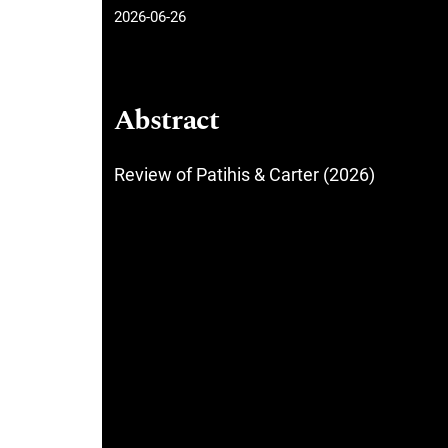
2026-06-26
Abstract
Review of Patihis & Carter (2026)