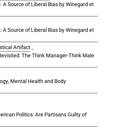
m: A Source of Liberal Bias by Winegard et
m: A Source of Liberal Bias by Winegard et
tical Artifact
,
) Revisited: The Think Manager-Think Male
ology, Mental Health and Body
rican Politics: Are Partisans Guilty of