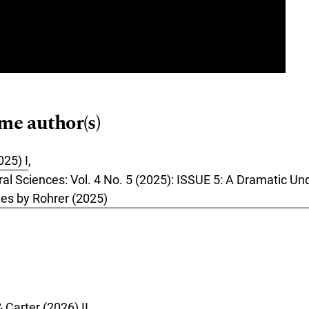
ame author(s)
025) I
,
oral Sciences: Vol. 4 No. 5 (2025): ISSUE 5: A Dramatic 
es by Rohrer (2025)
 Carter (2026) II
,