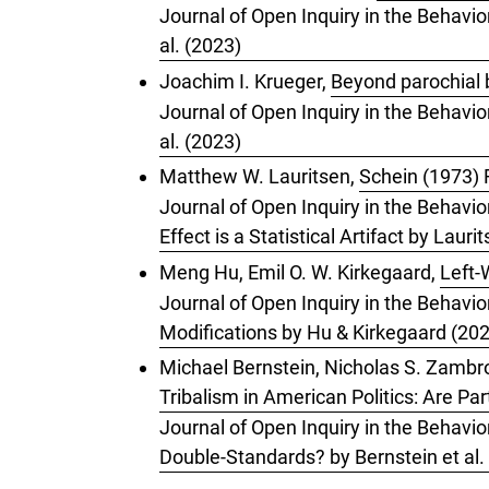
Journal of Open Inquiry in the Behavio
al. (2023)
Joachim I. Krueger,
Beyond parochial 
Journal of Open Inquiry in the Behavio
al. (2023)
Matthew W. Lauritsen,
Schein (1973) R
Journal of Open Inquiry in the Behavio
Effect is a Statistical Artifact by Lauri
Meng Hu, Emil O. W. Kirkegaard,
Left-
Journal of Open Inquiry in the Behavio
Modifications by Hu & Kirkegaard (20
Michael Bernstein, Nicholas S. Zambrot
Tribalism in American Politics: Are Pa
Journal of Open Inquiry in the Behavior
Double-Standards? by Bernstein et al.