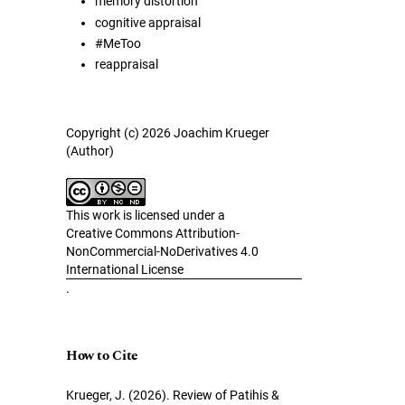
memory distortion
cognitive appraisal
#MeToo
reappraisal
Copyright (c) 2026 Joachim Krueger
(Author)
This work is licensed under a
Creative Commons Attribution-
NonCommercial-NoDerivatives 4.0
International License
.
How to Cite
Krueger, J. (2026). Review of Patihis &