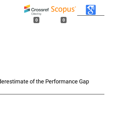
0
0
Underestimate of the Performance Gap