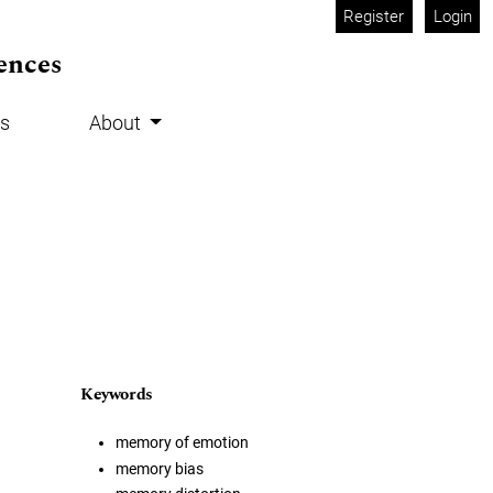
Register
Login
ences
s
About
Keywords
memory of emotion
memory bias