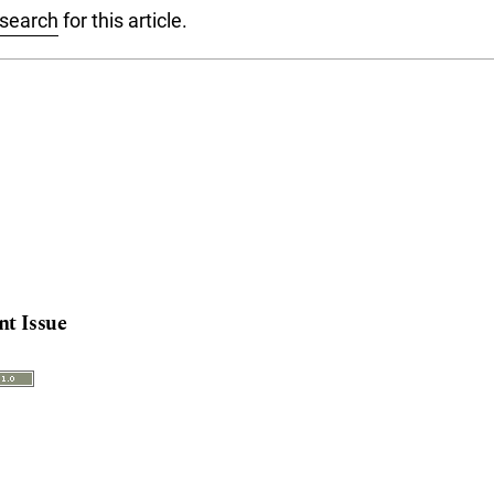
 search
for this article.
nt Issue