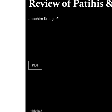
Review of Patihis &
▸
Joachim Krueger
PDF
Published