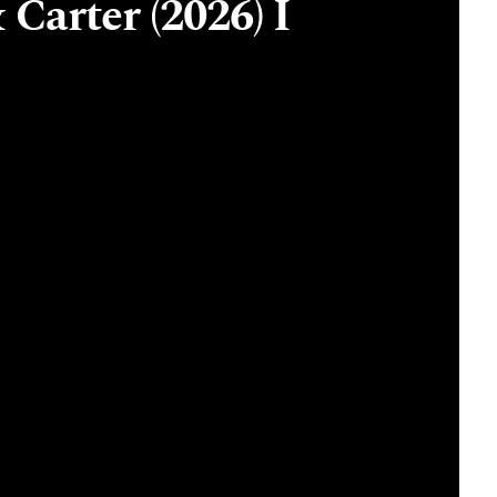
 Carter (2026) I