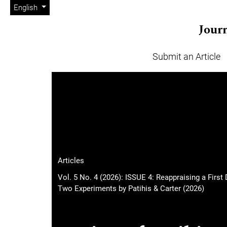
Admin menu
Skip to main navigation menu
Skip to main content
Skip to site footer
Change the language. The current language is:
English
Journ
Submit an Article
Main menu
Articles
Vol. 5 No. 4 (2026): ISSUE 4: Reappraising a Fir
Two Experiments by Patihis & Carter (2026)