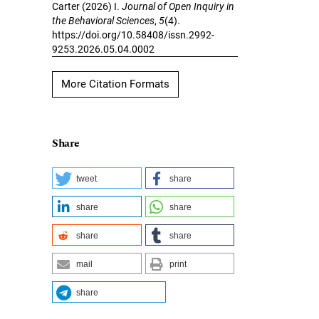
Carter (2026) I.
Journal of Open Inquiry in
the Behavioral Sciences
,
5
(4).
https://doi.org/10.58408/issn.2992-
9253.2026.05.04.0002
More Citation Formats
Share
tweet
share
share
share
share
share
mail
print
share