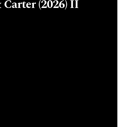
 Carter (2026) II