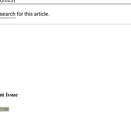
 search
for this article.
nt Issue