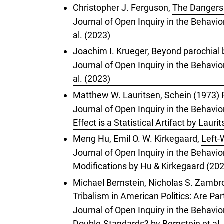
Christopher J. Ferguson,
The Dangers 
Journal of Open Inquiry in the Behavio
al. (2023)
Joachim I. Krueger,
Beyond parochial 
Journal of Open Inquiry in the Behavio
al. (2023)
Matthew W. Lauritsen,
Schein (1973) R
Journal of Open Inquiry in the Behavio
Effect is a Statistical Artifact by Lauri
Meng Hu, Emil O. W. Kirkegaard,
Left-
Journal of Open Inquiry in the Behavio
Modifications by Hu & Kirkegaard (20
Michael Bernstein, Nicholas S. Zambrot
Tribalism in American Politics: Are Pa
Journal of Open Inquiry in the Behavior
Double-Standards? by Bernstein et al.