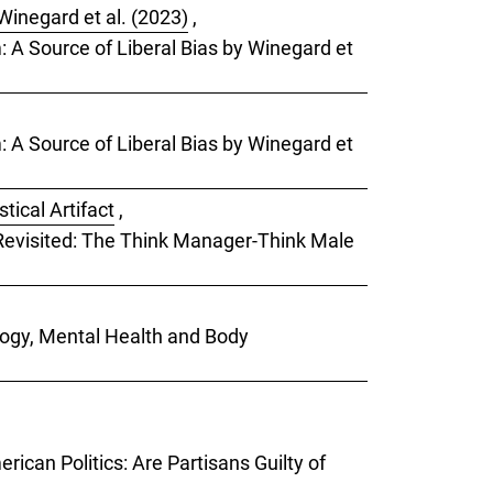
Winegard et al. (2023)
,
m: A Source of Liberal Bias by Winegard et
m: A Source of Liberal Bias by Winegard et
tical Artifact
,
) Revisited: The Think Manager-Think Male
ology, Mental Health and Body
rican Politics: Are Partisans Guilty of