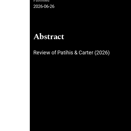
Published
2026-06-26
Abstract
Review of Patihis & Carter (2026)