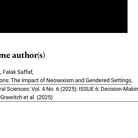
ame author(s)
, Falak Saffaf,
ions: The Impact of Neosexism and Gendered Settings
,
ral Sciences: Vol. 4 No. 6 (2025): ISSUE 6: Decision-Mak
rawitch et al. (2025)