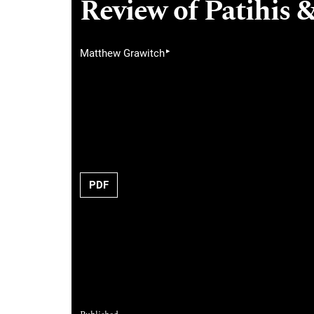
Review of Patihis &
▸
Matthew Grawitch
PDF