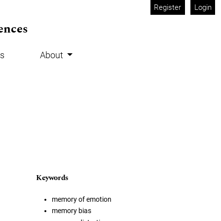
Register
Login
ences
s
About
Keywords
memory of emotion
memory bias