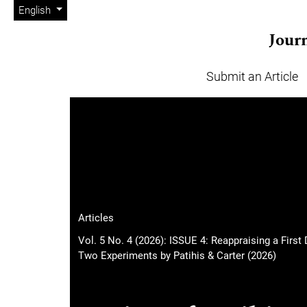
Admin menu
Skip to main navigation menu
Skip to main content
Skip to site footer
Change the language. The current language is:
English
Journ
Submit an Article
Main menu
Articles
Vol. 5 No. 4 (2026): ISSUE 4: Reappraising a Fir
Two Experiments by Patihis & Carter (2026)