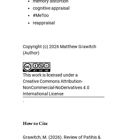
memory distortion
cognitive appraisal
#MeToo
reappraisal
Copyright (c) 2026 Matthew Grawitch
(Author)
This work is licensed under a
Creative Commons Attribution-
NonCommercial-NoDerivatives 4.0
International License
.
How to Cite
Grawitch, M. (2026). Review of Patihis &