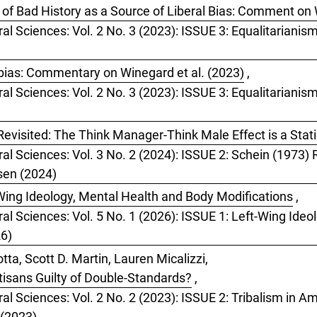
of Bad History as a Source of Liberal Bias: Comment on 
ral Sciences: Vol. 2 No. 3 (2023): ISSUE 3: Equalitarianis
bias: Commentary on Winegard et al. (2023)
,
ral Sciences: Vol. 2 No. 3 (2023): ISSUE 3: Equalitarianis
evisited: The Think Manager-Think Male Effect is a Statis
ral Sciences: Vol. 3 No. 2 (2024): ISSUE 2: Schein (1973
tsen (2024)
Wing Ideology, Mental Health and Body Modifications
,
ral Sciences: Vol. 5 No. 1 (2026): ISSUE 1: Left-Wing Ide
26)
ta, Scott D. Martin, Lauren Micalizzi,
rtisans Guilty of Double-Standards?
,
al Sciences: Vol. 2 No. 2 (2023): ISSUE 2: Tribalism in Ame
 (2023)