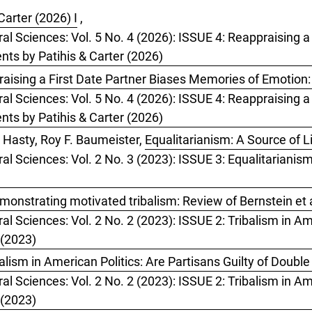
Carter (2026) I
,
ral Sciences: Vol. 5 No. 4 (2026): ISSUE 4: Reappraising 
ts by Patihis & Carter (2026)
aising a First Date Partner Biases Memories of Emotion
ral Sciences: Vol. 5 No. 4 (2026): ISSUE 4: Reappraising 
ts by Patihis & Carter (2026)
 Hasty, Roy F. Baumeister,
Equalitarianism: A Source of L
ral Sciences: Vol. 2 No. 3 (2023): ISSUE 3: Equalitarianis
monstrating motivated tribalism: Review of Bernstein et a
al Sciences: Vol. 2 No. 2 (2023): ISSUE 2: Tribalism in Ame
 (2023)
ism in American Politics: Are Partisans Guilty of Doubl
al Sciences: Vol. 2 No. 2 (2023): ISSUE 2: Tribalism in Ame
 (2023)