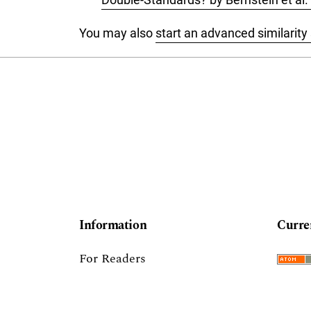
You may also
start an advanced similarity
Information
Curre
For Readers
For Authors
For Librarians