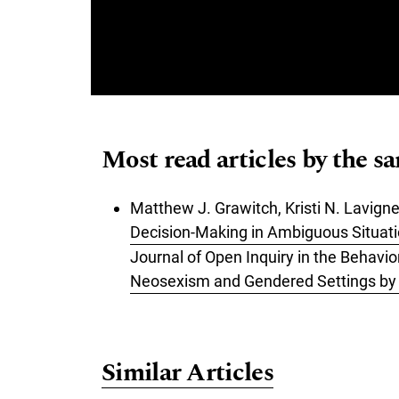
Most read articles by the s
Matthew J. Grawitch, Kristi N. Lavigne
Decision-Making in Ambiguous Situat
Journal of Open Inquiry in the Behavio
Neosexism and Gendered Settings by G
Similar Articles