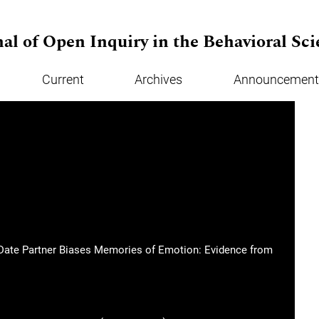
al of Open Inquiry in the Behavioral Sci
Current
Archives
Announcement
st Date Partner Biases Memories of Emotion: Evidence from