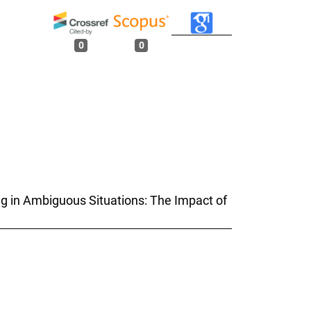
0
0
ing in Ambiguous Situations: The Impact of