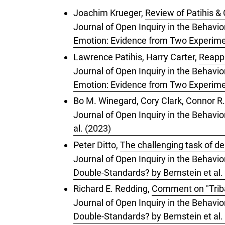
Joachim Krueger,
Review of Patihis & 
Journal of Open Inquiry in the Behavio
Emotion: Evidence from Two Experimen
Lawrence Patihis, Harry Carter,
Reappr
Journal of Open Inquiry in the Behavio
Emotion: Evidence from Two Experimen
Bo M. Winegard, Cory Clark, Connor R.
Journal of Open Inquiry in the Behavio
al. (2023)
Peter Ditto,
The challenging task of de
Journal of Open Inquiry in the Behavior
Double-Standards? by Bernstein et al.
Richard E. Redding,
Comment on "Tribal
Journal of Open Inquiry in the Behavior
Double-Standards? by Bernstein et al.