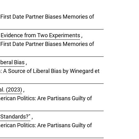
a First Date Partner Biases Memories of
: Evidence from Two Experiments
,
a First Date Partner Biases Memories of
iberal Bias
,
m: A Source of Liberal Bias by Winegard et
l. (2023)
,
rican Politics: Are Partisans Guilty of
e Standards?"
,
rican Politics: Are Partisans Guilty of