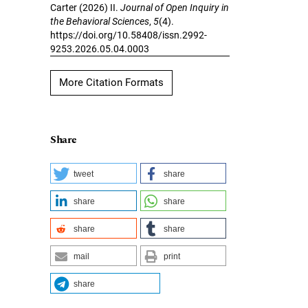
Carter (2026) II.
Journal of Open Inquiry in
the Behavioral Sciences
,
5
(4).
https://doi.org/10.58408/issn.2992-
9253.2026.05.04.0003
More Citation Formats
Share
tweet
share
share
share
share
share
mail
print
share